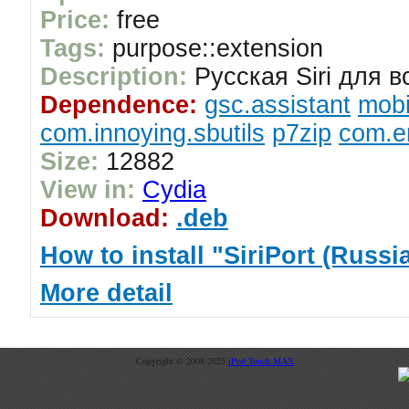
Price:
free
Tags:
purpose::extension
Description:
Русская Siri для вс
Dependence:
gsc.assistant
mobi
com.innoying.sbutils
p7zip
com.er
Size:
12882
View in:
Cydia
Download:
.deb
How to install "SiriPort (Russia
More detail
Copyright © 2008-2025
iPod Touch MAX