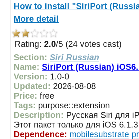
How to install "SiriPort (Russi
More detail
Rating:
2.0
/5 (24 votes cast)
Section:
Siri Russian
Name:
SiriPort (Russian) iOS6.
Version:
1.0-0
Updated:
2026-08-08
Price:
free
Tags:
purpose::extension
Description:
Русская Siri для i
Этот пакет только для iOS 6.1.3
Dependence:
mobilesubstrate
p