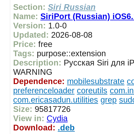
Section:
Siri Russian
Name:
SiriPort (Russian) iOS6.
Version:
1.0-0
Updated:
2026-08-08
Price:
free
Tags:
purpose::extension
Description:
Русская Siri для i
WARNING
Dependence:
mobilesubstrate
c
preferenceloader
coreutils
com.in
com.ericasadun.utilities
grep
sud
Size:
95817726
View in:
Cydia
Download:
.deb