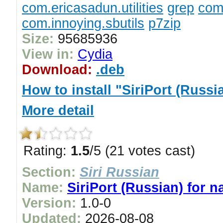
com.ericasadun.utilities
grep
com.
com.innoying.sbutils
p7zip
Size:
95685936
View in:
Cydia
Download:
.deb
How to install "SiriPort (Russi
More detail
Rating:
1.5
/5 (21 votes cast)
Section:
Siri Russian
Name:
SiriPort (Russian) for n
Version:
1.0-0
Updated:
2026-08-08