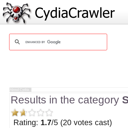
Results in the category
S
Rating:
1.7
/5 (20 votes cast)