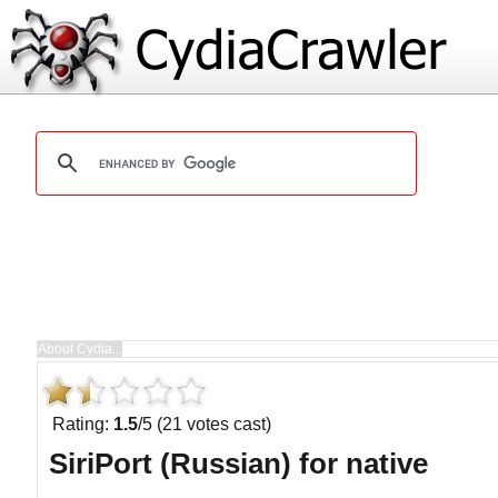
Rating:
1.5
/5 (21 votes cast)
SiriPort (Russian) for native