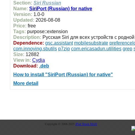
Section:
Siri Russian
Name:
SiriPort (Russian) for native
Version:
1.0-0
Updated:
2026-08-08
Price:
free
Tags:
purpose::extension
Description:
Русская Siri для всех устройств с родной 
Dependence:
gsc.assistant
mobilesubstrate
preferencel
com.innoying.sbutils
p7zip
com.ericasadun.utilities
grep
Size:
12882
View in:
Cydia
Download:
.deb
How to install "SiriPort (Russian) for native"
More detail
Copyright © 2008-2025
iPod Touch MAX