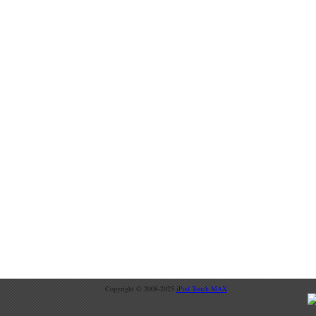
Copyright © 2008-2025
iPod Touch MAX