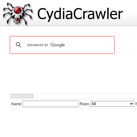
Name
Repo
S