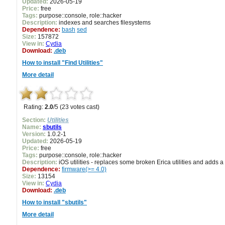
Updated:
2026-05-19
Price:
free
Tags:
purpose::console, role::hacker
Description:
indexes and searches filesystems
Dependence:
bash
sed
Size:
157872
View in:
Cydia
Download:
.deb
How to install "Find Utilities"
More detail
Rating:
2.0
/5 (23 votes cast)
Section:
Utilities
Name:
sbutils
Version:
1.0.2-1
Updated:
2026-05-19
Price:
free
Tags:
purpose::console, role::hacker
Description:
iOS utilities - replaces some broken Erica utilities and adds
Dependence:
firmware(>= 4.0)
Size:
13154
View in:
Cydia
Download:
.deb
How to install "sbutils"
More detail