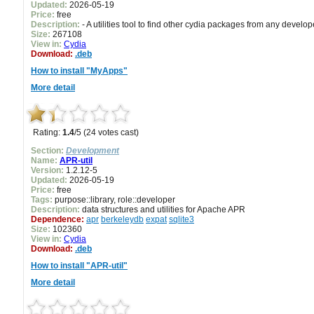
Updated:
2026-05-19
Price:
free
Description:
- A utilities tool to find other cydia packages from any develop
Size:
267108
View in:
Cydia
Download:
.deb
How to install "MyApps"
More detail
Rating:
1.4
/5 (24 votes cast)
Section:
Development
Name:
APR-util
Version:
1.2.12-5
Updated:
2026-05-19
Price:
free
Tags:
purpose::library, role::developer
Description:
data structures and utilities for Apache APR
Dependence:
apr
berkeleydb
expat
sqlite3
Size:
102360
View in:
Cydia
Download:
.deb
How to install "APR-util"
More detail