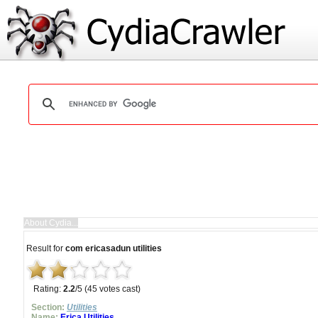
Result for
com ericasadun utilities
Rating:
2.2
/5 (45 votes cast)
Section:
Utilities
Name:
Erica Utilities