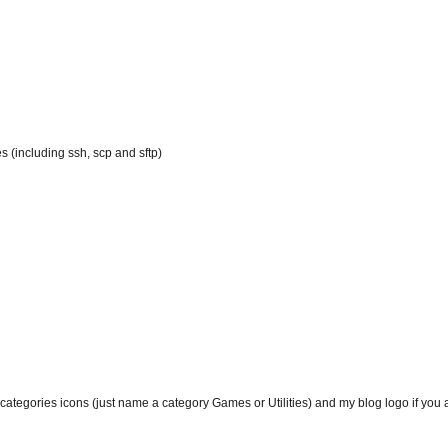
 (including ssh, scp and sftp)
tegories icons (just name a category Games or Utilities) and my blog logo if you add