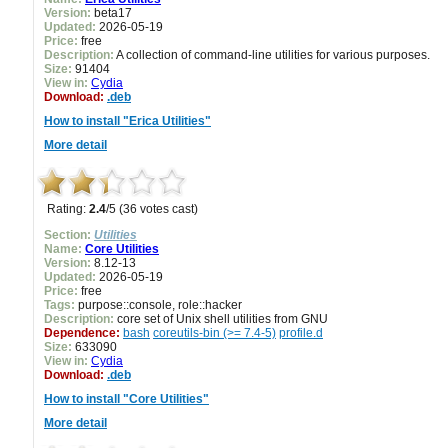
Version:
beta17
Updated:
2026-05-19
Price:
free
Description:
A collection of command-line utilities for various purposes.
Size:
91404
View in:
Cydia
Download:
.deb
How to install "Erica Utilities"
More detail
Rating:
2.4
/5 (36 votes cast)
Section:
Utilities
Name:
Core Utilities
Version:
8.12-13
Updated:
2026-05-19
Price:
free
Tags:
purpose::console, role::hacker
Description:
core set of Unix shell utilities from GNU
Dependence:
bash
coreutils-bin (>= 7.4-5)
profile.d
Size:
633090
View in:
Cydia
Download:
.deb
How to install "Core Utilities"
More detail