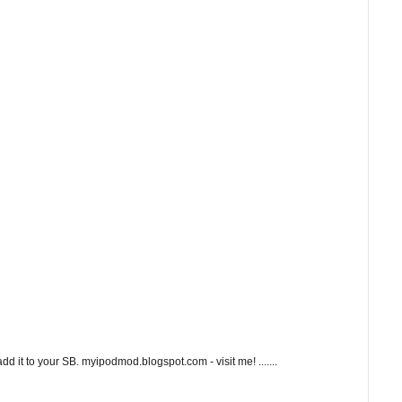
 it to your SB. myipodmod.blogspot.com - visit me! .......