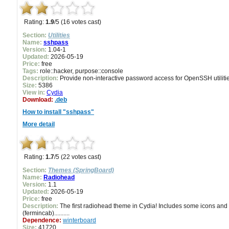
Rating:
1.9
/5 (16 votes cast)
Section:
Utilities
Name:
sshpass
Version:
1.04-1
Updated:
2026-05-19
Price:
free
Tags:
role::hacker, purpose::console
Description:
Provide non-interactive password access for OpenSSH utilities
Size:
5386
View in:
Cydia
Download:
.deb
How to install "sshpass"
More detail
Rating:
1.7
/5 (22 votes cast)
Section:
Themes (SpringBoard)
Name:
Radiohead
Version:
1.1
Updated:
2026-05-19
Price:
free
Description:
The first radiohead theme in Cydia! Includes some icons and ca
(fermincab)..........
Dependence:
winterboard
Size:
41720