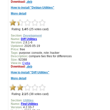
Download:
.deb
How to install "Debian Utilities"
More detail
Rating:
1.4
/5 (25 votes cast)
Section:
Development
Name:
Diff Utilities
Version:
2.8.1-6
Updated:
2026-05-19
Price:
free
Tags:
purpose::console, role::hacker
Description:
compare two files for differences
Size:
92388
View in:
Cydia
Download:
.deb
How to install "Diff Utilities"
More detail
Rating:
2.1
/5 (38 votes cast)
Section:
Utilities
Name:
Find Utilities
Version:
4.2.33-7