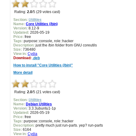
Rating:
2.0
/5 (29 votes cast)
Section:
Utilities
Name:
Core Utilities (/bin)
Version:
8.12-9
Updated:
2026-05-19
Price:
free
Tags:
purpose::console, role::hacker
Description:
just the /bin folder from GNU coreutils
Size:
736480
View in:
Cydia
Download:
.deb
How to install "Core Utilities (/bin)"
More detail
Rating:
2.0
/5 (21 votes cast)
Section:
Utilities
Name:
Debian Utilities
Version:
3.3.3ubuntu1-1p
Updated:
2026-05-19
Price:
free
Tags:
purpose::console, role::hacker
Description:
pretty much just run-parts. yep? run-parts
Size:
6164
View in:
Cydia