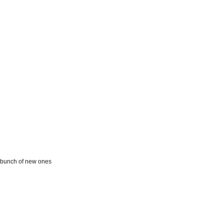
 a bunch of new ones