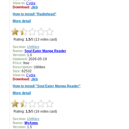
View in:
Cydia
Download:
.deb
How to install "Radiohead"
More detail
Rating:
1.5
/5 (13 votes cast)
Section:
Utilities
Name:
Soul Eater Manga Reader
Version:
1.0
Updated:
2026-05-19
Price:
free
Description:
Utilities
Size:
62532
View in:
Cydia
Download:
.deb
How to install "Soul Eater Manga Reader"
More detail
Rating:
1.5
/5 (16 votes cast)
Section:
Utilities
Name:
MyApps
Version:
1.5