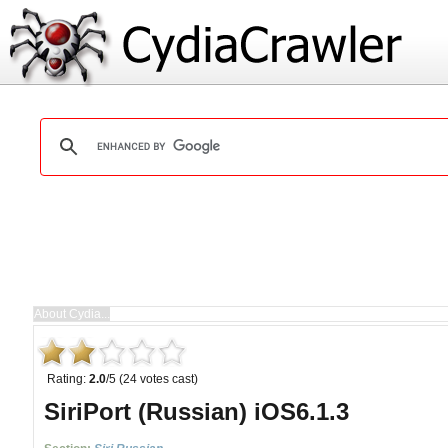
Rating:
2.0
/5 (24 votes cast)
SiriPort (Russian) iOS6.1.3