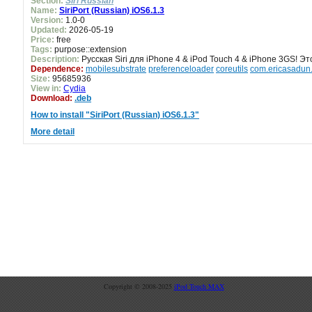
Section:
Siri Russian
Name:
SiriPort (Russian) iOS6.1.3
Version:
1.0-0
Updated:
2026-05-19
Price:
free
Tags:
purpose::extension
Description:
Русская Siri для iPhone 4 & iPod Touch 4 & iPhone 3GS! Это
Dependence:
mobilesubstrate
preferenceloader
coreutils
com.ericasadun.u
Size:
95685936
View in:
Cydia
Download:
.deb
How to install "SiriPort (Russian) iOS6.1.3"
More detail
Copyright © 2008-2025
iPod Touch MAX