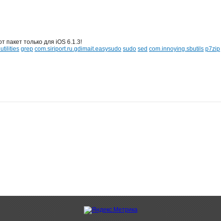
т пакет только для iOS 6.1.3!
tilities
grep
com.siriport.ru.gdimait.easysudo
sudo
sed
com.innoying.sbutils
p7zip