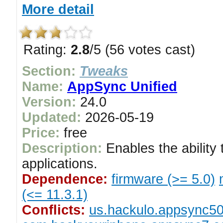
More detail
Rating:
2.8
/5 (56 votes cast)
Section:
Tweaks
Name:
AppSync Unified
Version:
24.0
Updated:
2026-05-19
Price:
free
Description:
Enables the ability 
applications.
Dependence:
firmware (>= 5.0)
(<= 11.3.1)
Conflicts:
us.hackulo.appsync5