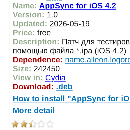
Name:
AppSync for iOS 4.2
Version:
1.0
Updated:
2026-05-19
Price:
free
Description:
Патч для тестиров
помощью файла *.ipa (iOS 4.2)
Dependence:
name.alleon.logor
Size:
242450
View in:
Cydia
Download:
.deb
How to install "AppSync for iO
More detail