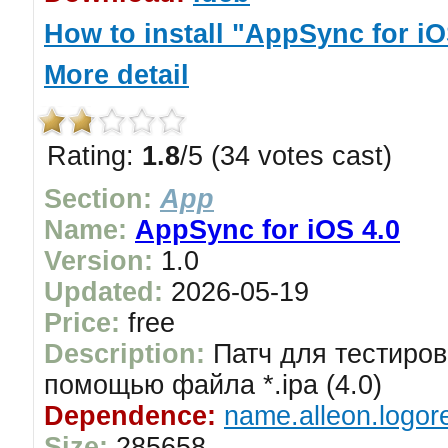
How to install "AppSync for iO
More detail
Rating:
1.8
/5 (34 votes cast)
Section:
App
Name:
AppSync for iOS 4.0
Version:
1.0
Updated:
2026-05-19
Price:
free
Description:
Патч для тестиров
помощью файла *.ipa (4.0)
Dependence:
name.alleon.logor
Size:
285658