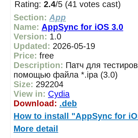
Rating:
2.4
/5 (41 votes cast)
Section:
App
Name:
AppSync for iOS 3.0
Version:
1.0
Updated:
2026-05-19
Price:
free
Description:
Патч для тестиров
помощью файла *.ipa (3.0)
Size:
292204
View in:
Cydia
Download:
.deb
How to install "AppSync for iO
More detail