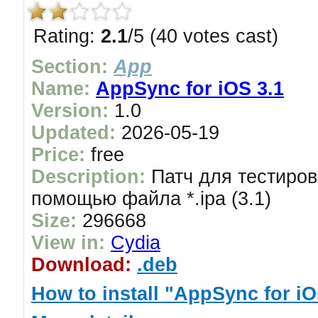
Rating:
2.1
/5 (40 votes cast)
Section:
App
Name:
AppSync for iOS 3.1
Version:
1.0
Updated:
2026-05-19
Price:
free
Description:
Патч для тестиров
помощью файла *.ipa (3.1)
Size:
296668
View in:
Cydia
Download:
.deb
How to install "AppSync for iO