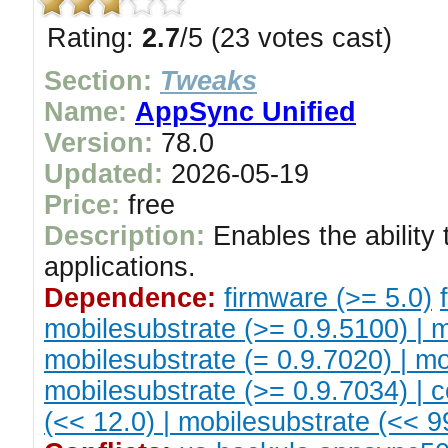
Rating:
2.7
/5 (23 votes cast)
Section:
Tweaks
Name:
AppSync Unified
Version:
78.0
Updated:
2026-05-19
Price:
free
Description:
Enables the ability 
applications.
Dependence:
firmware (>= 5.0)
mobilesubstrate (>= 0.9.5100) | m
mobilesubstrate (= 0.9.7020) | mo
mobilesubstrate (>= 0.9.7034) | c
(<< 12.0) | mobilesubstrate (<< 99