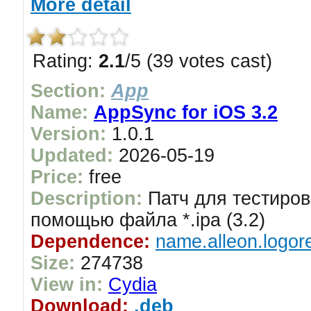
More detail
Rating:
2.1
/5 (39 votes cast)
Section:
App
Name:
AppSync for iOS 3.2
Version:
1.0.1
Updated:
2026-05-19
Price:
free
Description:
Патч для тестиров
помощью файла *.ipa (3.2)
Dependence:
name.alleon.logor
Size:
274738
View in:
Cydia
Download:
.deb