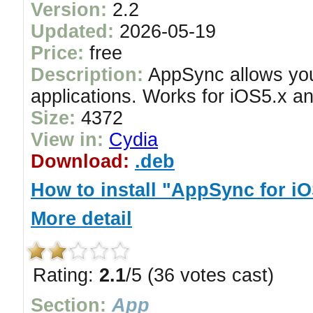
Version:
2.2
Updated:
2026-05-19
Price:
free
Description:
AppSync allows you 
applications. Works for iOS5.x an
Size:
4372
View in:
Cydia
Download:
.deb
How to install "AppSync for i
More detail
Rating:
2.1
/5 (36 votes cast)
Section:
App