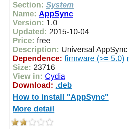
Section:
System
Name:
AppSync
Version:
1.0
Updated:
2015-10-04
Price:
free
Description:
Universal AppSync f
Dependence:
firmware (>= 5.0)
Size:
23716
View in:
Cydia
Download:
.deb
How to install "AppSync"
More detail