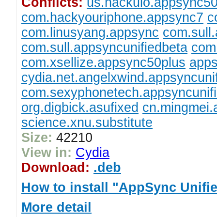
Conflicts:
us.hackulo.appsync5
com.hackyouriphone.appsync7
c
com.linusyang.appsync
com.sull
com.sull.appsyncunifiedbeta
com.
com.xsellize.appsync50plus
apps
cydia.net.angelxwind.appsyncuni
com.sexyphonetech.appsyncunif
org.digbick.asufixed
cn.mingmei
science.xnu.substitute
Size:
42210
View in:
Cydia
Download:
.deb
How to install "AppSync Unifi
More detail