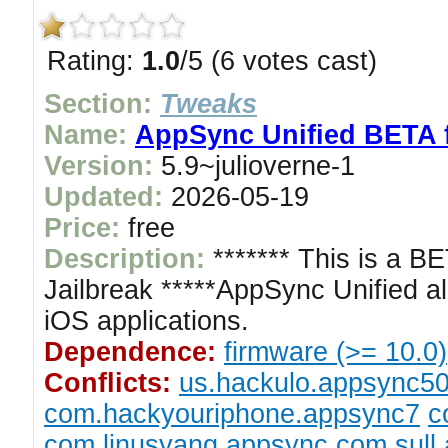
Rating:
1.0
/5 (6 votes cast)
Section:
Tweaks
Name:
AppSync Unified BETA f
Version:
5.9~julioverne-1
Updated:
2026-05-19
Price:
free
Description:
******* This is a B
Jailbreak *****AppSync Unified al
iOS applications.
Dependence:
firmware (>= 10.0)
Conflicts:
us.hackulo.appsync5
com.hackyouriphone.appsync7
c
com.linusyang.appsync
com.sull