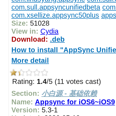
com.sull.appsyncunifiedbeta
com.
com.xsellize.appsync50plus
apps
Size:
51028
View in:
Cydia
Download:
.deb
How to install "AppSync Unifi
More detail
Rating:
1.4
/5 (11 votes cast)
Section:
小白源 - 基础依赖
Name:
Appsync for iOS6~iOS9
Version:
5.3-1