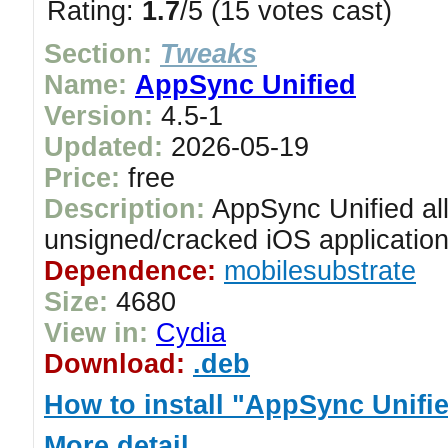
Rating:
1.7
/5 (15 votes cast)
Section:
Tweaks
Name:
AppSync Unified
Version:
4.5-1
Updated:
2026-05-19
Price:
free
Description:
AppSync Unified all
unsigned/cracked iOS application
Dependence:
mobilesubstrate
Size:
4680
View in:
Cydia
Download:
.deb
How to install "AppSync Unifi
More detail