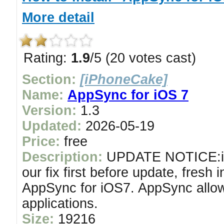
More detail
Rating:
1.9
/5 (20 votes cast)
Section:
[iPhoneCake]
Name:
AppSync for iOS 7
Version:
1.3
Updated:
2026-05-19
Price:
free
Description:
UPDATE NOTICE:if y
our fix first before update, fresh i
AppSync for iOS7. AppSync allow
applications.
Size:
19216