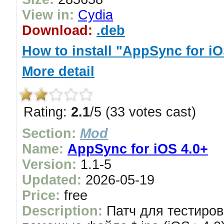
View in:
Cydia
Download:
.deb
How to install "AppSync for iO
More detail
Rating:
2.1
/5 (33 votes cast)
Section:
Mod
Name:
AppSync for iOS 4.0+
Version:
1.1-5
Updated:
2026-05-19
Price:
free
Description:
Патч для тестиров