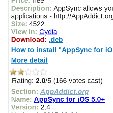
Price:
free
Description:
AppSync allows you 
applications - http://AppAddict.or
Size:
4522
View in:
Cydia
Download:
.deb
How to install "AppSync for iO
More detail
Rating:
2.0
/5 (166 votes cast)
Section:
AppAddict.org
Name:
AppSync for iOS 5.0+
Version:
2.4