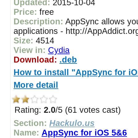
Updated:
2015-10-04
Price:
free
Description:
AppSync allows you 
applications - http://AppAddict.or
Size:
4514
View in:
Cydia
Download:
.deb
How to install "AppSync for iO
More detail
Rating:
2.0
/5 (61 votes cast)
Section:
Hackulo.us
Name:
AppSync for iOS 5&6