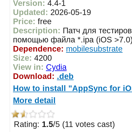
Version:
4.4-1
Updated:
2026-05-19
Price:
free
Description:
Патч для тестиров
помощью файла *.ipa (iOS >7.0
Dependence:
mobilesubstrate
Size:
4200
View in:
Cydia
Download:
.deb
How to install "AppSync for iO
More detail
Rating:
1.5
/5 (11 votes cast)