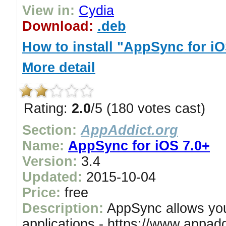
View in:
Cydia
Download:
.deb
How to install "AppSync for iO
More detail
Rating:
2.0
/5 (180 votes cast)
Section:
AppAddict.org
Name:
AppSync for iOS 7.0+
Version:
3.4
Updated:
2015-10-04
Price:
free
Description:
AppSync allows you 
applications - https://www.appadd