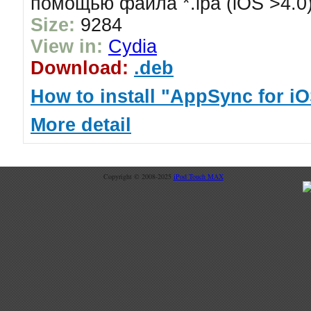
помощью файла *.ipa (iOS >4.0
Size:
9284
View in:
Cydia
Download:
.deb
How to install "AppSync for iO
More detail
Copyright © 2008-2025
iPod Touch MAX