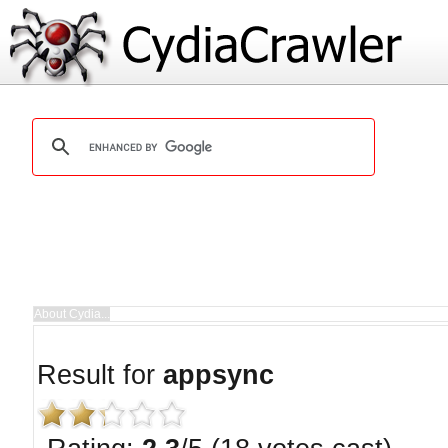
Result for
appsync