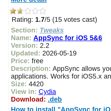
Rating:
1.7
/5 (15 votes cast)
Section:
Tweaks
Name:
AppSync for iOS 5&6
Version:
2.2
Updated:
2026-05-19
Price:
free
Description:
AppSync allows you 
applications. Works for iOS5.x an
Size:
4420
View in:
Cydia
Download:
.deb
How to install "AppSync for i