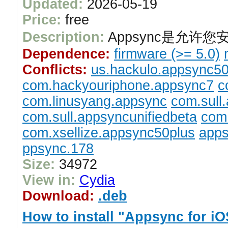
Updated:
2026-05-19
Price:
free
Description:
Appsync是允许您
Dependence:
firmware (>= 5.0)
Conflicts:
us.hackulo.appsync5
com.hackyouriphone.appsync7
c
com.linusyang.appsync
com.sull
com.sull.appsyncunifiedbeta
com.
com.xsellize.appsync50plus
apps
ppsync.178
Size:
34972
View in:
Cydia
Download:
.deb
How to install "Appsync for i