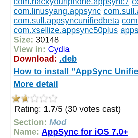
com.hackyouriphone.appsync7
c
com.linusyang.appsync
com.sull
com.sull.appsyncunifiedbeta
com.
com.xsellize.appsync50plus
apps
Size:
30148
View in:
Cydia
Download:
.deb
How to install "AppSync Unifi
More detail
Rating:
1.7
/5 (30 votes cast)
Section:
Mod
Name:
AppSync for iOS 7.0+