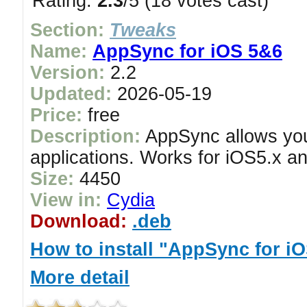
Rating:
2.3
/5 (18 votes cast)
Section:
Tweaks
Name:
AppSync for iOS 5&6
Version:
2.2
Updated:
2026-05-19
Price:
free
Description:
AppSync allows you 
applications. Works for iOS5.x an
Size:
4450
View in:
Cydia
Download:
.deb
How to install "AppSync for i
More detail