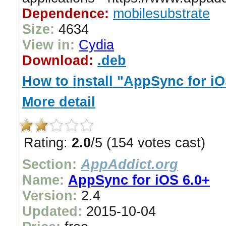
Dependence:
mobilesubstrate
Size:
4634
View in:
Cydia
Download:
.deb
How to install "AppSync for iO
More detail
Rating:
2.0
/5 (154 votes cast)
Section:
AppAddict.org
Name:
AppSync for iOS 6.0+
Version:
2.4
Updated:
2015-10-04