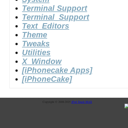
Terminal Support
Terminal_Support
Text_Editors
Theme
Tweaks
Utilities
X_Window
[iPhonecake Apps]
[iPhoneCake]
Copyright © 2008-2025
iPod Touch MAX