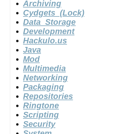
Archiving
Cydgets_(Lock)
Data_Storage
Development
Hackulo.us
Java
Mod
Multimedia
Networking
Packaging
Repositories
Ringtone
Scripting
Security
System