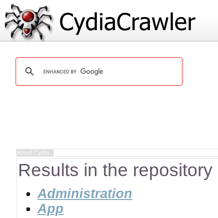
Results in the repository
Administration
App