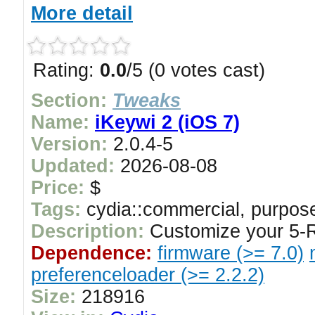
More detail
Rating:
0.0
/5 (0 votes cast)
Section:
Tweaks
Name:
iKeywi 2 (iOS 7)
Version:
2.0.4-5
Updated:
2026-08-08
Price:
$
Tags:
cydia::commercial, purpose
Description:
Customize your 5-
Dependence:
firmware (>= 7.0)
preferenceloader (>= 2.2.2)
Size:
218916