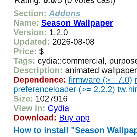
Rating:
0.0
/5 (0 votes cast)
Section:
Addons
Name:
Season Wallpaper
Version:
1.2.0
Updated:
2026-08-08
Price:
$
Tags:
cydia::commercial, purpose
Description:
animated wallpaper
Dependence:
firmware (>= 7.0)
preferenceloader (>= 2.2.2)
tw.hi
Size:
1027916
View in:
Cydia
Download:
Buy app
How to install "Season Wallpa