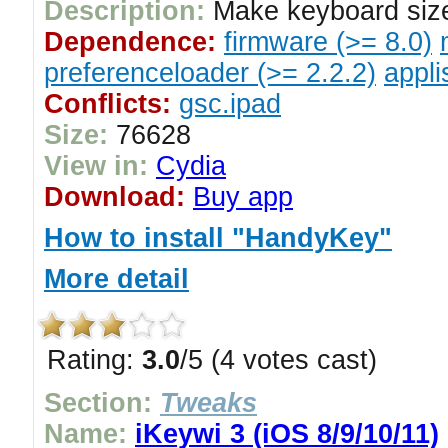
Description:
Make keyboard size
Dependence:
firmware (>= 8.0)
preferenceloader (>= 2.2.2)
appli
Conflicts:
gsc.ipad
Size:
76628
View in:
Cydia
Download:
Buy app
How to install "HandyKey"
More detail
Rating:
3.0
/5 (4 votes cast)
Section:
Tweaks
Name:
iKeywi 3 (iOS 8/9/10/11)