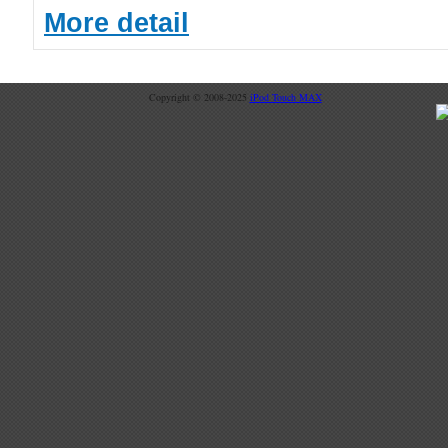
More detail
Copyright © 2008-2025
iPod Touch MAX