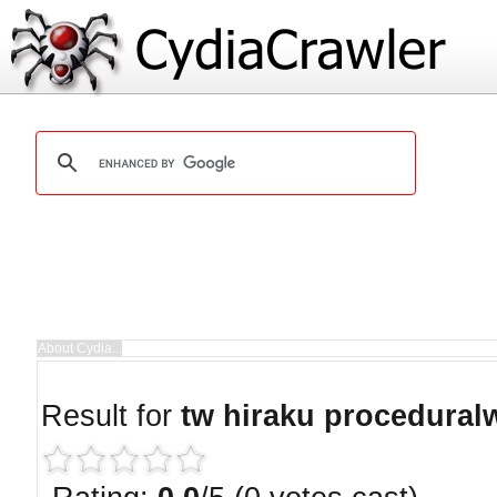
Result for
tw hiraku procedural