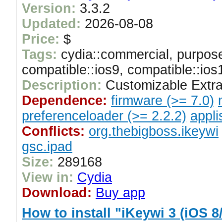
Version:
3.3.2
Updated:
2026-08-08
Price:
$
Tags:
cydia::commercial, purpose
compatible::ios9, compatible::ios
Description:
Customizable Extra
Dependence:
firmware (>= 7.0)
preferenceloader (>= 2.2.2)
appli
Conflicts:
org.thebigboss.ikeywi
gsc.ipad
Size:
289168
View in:
Cydia
Download:
Buy app
How to install "iKeywi 3 (iOS 8