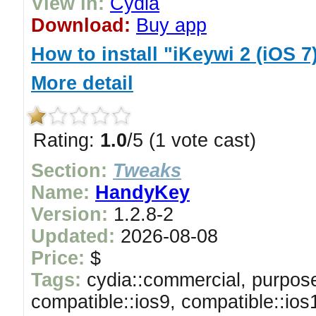
View in:
Cydia
Download:
Buy app
How to install "iKeywi 2 (iOS 7
More detail
Rating:
1.0
/5 (1 vote cast)
Section:
Tweaks
Name:
HandyKey
Version:
1.2.8-2
Updated:
2026-08-08
Price:
$
Tags:
cydia::commercial, purpose
compatible::ios9, compatible::ios