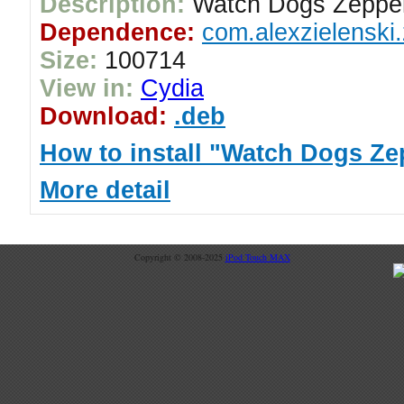
Description:
Watch Dogs Zeppel
Dependence:
com.alexzielenski.
Size:
100714
View in:
Cydia
Download:
.deb
How to install "Watch Dogs Ze
More detail
Copyright © 2008-2025
iPod Touch MAX