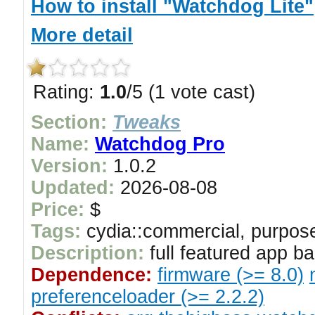
How to install "Watchdog Lite"
More detail
Rating:
1.0
/5 (1 vote cast)
Section:
Tweaks
Name:
Watchdog Pro
Version:
1.0.2
Updated:
2026-08-08
Price:
$
Tags:
cydia::commercial, purpose
Description:
full featured app 
Dependence:
firmware (>= 8.0)
preferenceloader (>= 2.2.2)