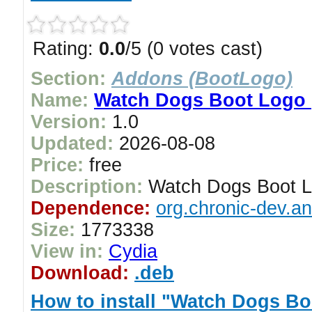
Rating:
0.0
/5 (0 votes cast)
Section:
Addons (BootLogo)
Name:
Watch Dogs Boot Logo 
Version:
1.0
Updated:
2026-08-08
Price:
free
Description:
Watch Dogs Boot L
Dependence:
org.chronic-dev.a
Size:
1773338
View in:
Cydia
Download:
.deb
How to install "Watch Dogs Bo