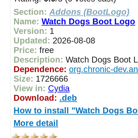
Section:
Addons (BootLogo)
Name:
Watch Dogs Boot Logo
Version:
1
Updated:
2026-08-08
Price:
free
Description:
Watch Dogs Boot 
Dependence:
org.chronic-dev.a
Size:
1726666
View in:
Cydia
Download:
.deb
How to install "Watch Dogs B
More detail