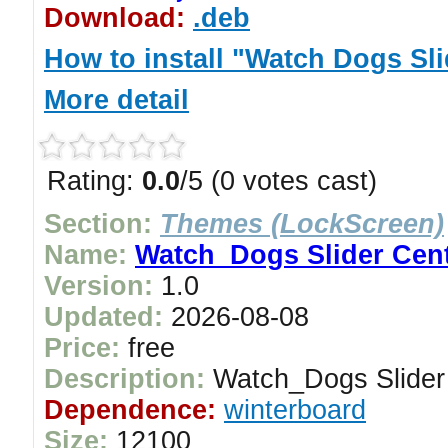
Download:
.deb
How to install "Watch Dogs Sli
More detail
Rating:
0.0
/5 (0 votes cast)
Section:
Themes (LockScreen)
Name:
Watch_Dogs Slider Cen
Version:
1.0
Updated:
2026-08-08
Price:
free
Description:
Watch_Dogs Slider
Dependence:
winterboard
Size:
12100