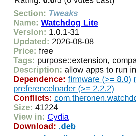
Rating:
0.0
/5 (0 votes cast)
Section:
Tweaks
Name:
Watchdog Lite
Version:
1.0.1-31
Updated:
2026-08-08
Price:
free
Tags:
purpose::extension, compat
Description:
allow apps to run i
Dependence:
firmware (>= 8.0)
preferenceloader (>= 2.2.2)
Conflicts:
com.theronen.watchd
Size:
41224
View in:
Cydia
Download:
.deb