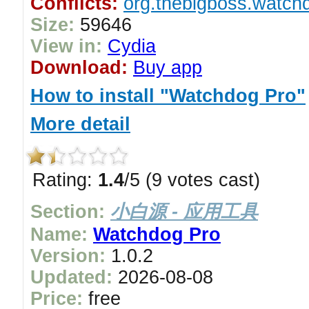
Conflicts:
org.thebigboss.watchd
Size:
59646
View in:
Cydia
Download:
Buy app
How to install "Watchdog Pro"
More detail
Rating:
1.4
/5 (9 votes cast)
Section:
小白源 - 应用工具
Name:
Watchdog Pro
Version:
1.0.2
Updated:
2026-08-08
Price:
free