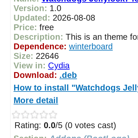
Version:
1.0
Updated:
2026-08-08
Price:
free
Description:
This is an theme for
Dependence:
winterboard
Size:
22646
View in:
Cydia
Download:
.deb
How to install "Watchdogs Jel
More detail
Rating:
0.0
/5 (0 votes cast)