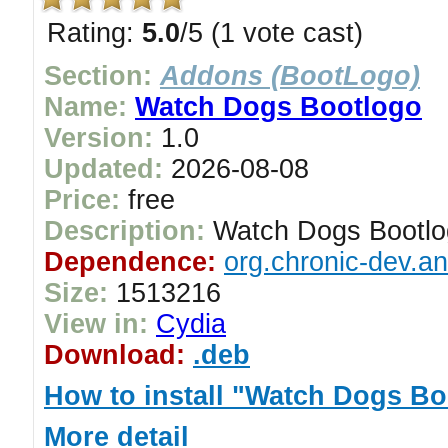
Rating:
5.0
/5 (1 vote cast)
Section:
Addons (BootLogo)
Name:
Watch Dogs Bootlogo
Version:
1.0
Updated:
2026-08-08
Price:
free
Description:
Watch Dogs Bootlo
Dependence:
org.chronic-dev.a
Size:
1513216
View in:
Cydia
Download:
.deb
How to install "Watch Dogs Bo
More detail