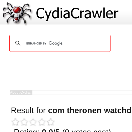
Result for
com theronen watch