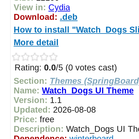
View in:
Cydia
Download:
.deb
How to install "Watch_Dogs Sl
More detail
Rating:
0.0
/5 (0 votes cast)
Section:
Themes (SpringBoard
Name:
Watch_Dogs UI Theme
Version:
1.1
Updated:
2026-08-08
Price:
free
Description:
Watch_Dogs UI T
Dependence:
winterboard