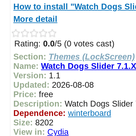
How to install "Watch Dogs Sli
More detail
Rating:
0.0
/5 (0 votes cast)
Section:
Themes (LockScreen)
Name:
Watch Dogs Slider 7.1.
Version:
1.1
Updated:
2026-08-08
Price:
free
Description:
Watch Dogs Slider 
Dependence:
winterboard
Size:
8202
View in:
Cydia