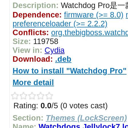
Description:
Watchdog Pro
Dependence:
firmware (>= 8.0)
preferenceloader (>= 2.2.2)
Conflicts:
org.thebigboss.watchd
Size:
119758
View in:
Cydia
Download:
.deb
How to install "Watchdog Pro"
More detail
Rating:
0.0
/5 (0 votes cast)
Section:
Themes (LockScreen)
Name:
Watchdogs Jellylock7 l