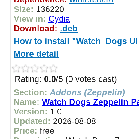
Size:
136220
View in:
Cydia
Download:
.deb
How to install "Watch_Dogs U
More detail
Rating:
0.0
/5 (0 votes cast)
Section:
Addons (Zeppelin)
Name:
Watch Dogs Zeppelin P
Version:
1.0
Updated:
2026-08-08
Price:
free