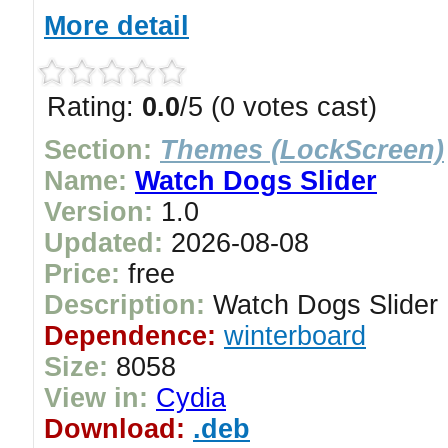
More detail
Rating:
0.0
/5 (0 votes cast)
Section:
Themes (LockScreen)
Name:
Watch Dogs Slider
Version:
1.0
Updated:
2026-08-08
Price:
free
Description:
Watch Dogs Slider
Dependence:
winterboard
Size:
8058
View in:
Cydia
Download:
.deb