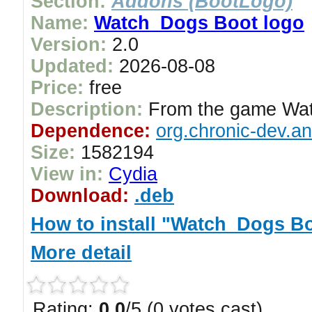
Section:
Addons (BootLogo)
Name:
Watch_Dogs Boot logo
Version:
2.0
Updated:
2026-08-08
Price:
free
Description:
From the game Wa
Dependence:
org.chronic-dev.a
Size:
1582194
View in:
Cydia
Download:
.deb
How to install "Watch_Dogs B
More detail
Rating:
0.0
/5 (0 votes cast)