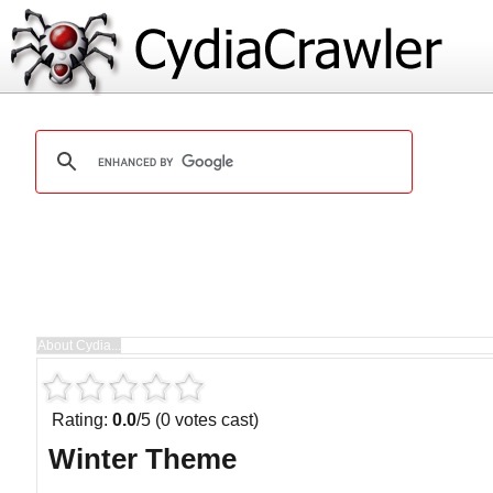
Rating:
0.0
/5 (0 votes cast)
Winter Theme