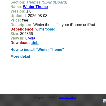
Section:
Themes (SpringBoard)
Name:
Winter Theme
Version:
1.0
Updated:
2026-08-08
Price:
free
Description:
Winter theme for your iPhone or iPod
Dependence:
winterboard
Size:
804366
View in:
Cydia
Download:
.deb
How to install "Winter Theme"
More detail
Copyright © 2008-2025
iPod Touch MAX