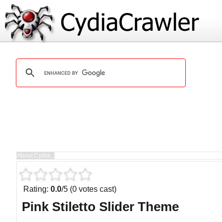
Rating:
0.0
/5 (0 votes cast)
Pink Stiletto Slider Theme