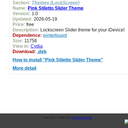
Section:
Themes (LockScreen)
Name:
Pink Stiletto Slider Theme
Version:
1.0
Updated:
2026-05-19
Price:
free
Description:
Lockscreen Slider theme for your iDevice!
Dependence:
winterboard
Size:
11758
View in:
Cydia
Download:
.deb
How to install "Pink Stiletto Slider Theme"
More detail
Copyright © 2008-2025
iPod Touch MAX