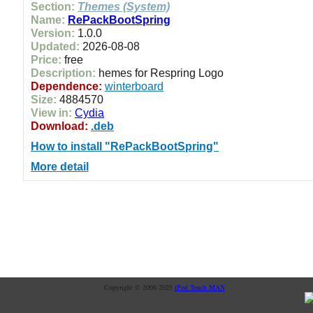
Section:
Themes (System)
Name:
RePackBootSpring
Version:
1.0.0
Updated:
2026-08-08
Price:
free
Description:
hemes for Respring Logo
Dependence:
winterboard
Size:
4884570
View in:
Cydia
Download:
.deb
How to install "RePackBootSpring"
More detail
Copyright © 2008-2025
iPod Touch MAX