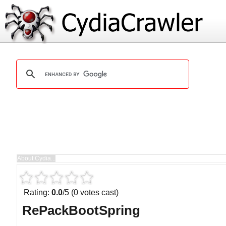
Rating:
0.0
/5 (0 votes cast)
RePackBootSpring