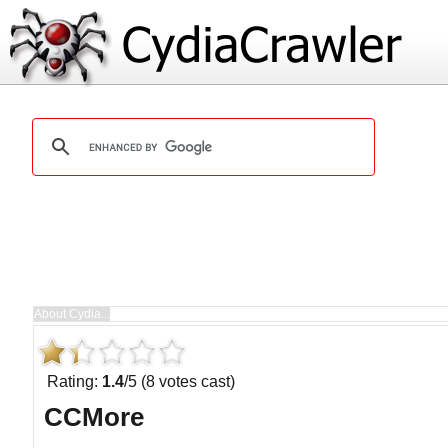
Rating:
1.4
/5 (8 votes cast)
CCMore