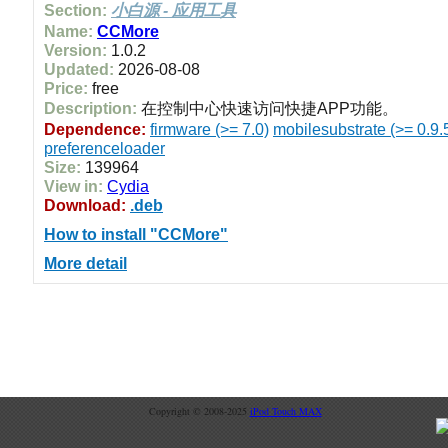
Section:
小白源 - 应用工具
Name:
CCMore
Version:
1.0.2
Updated:
2026-08-08
Price:
free
Description:
在控制中心快速访问快捷APP功能。
Dependence:
firmware (>= 7.0)
mobilesubstrate (>= 0.9.
preferenceloader
Size:
139964
View in:
Cydia
Download:
.deb
How to install "CCMore"
More detail
Copyright © 2008-2025
iPod Touch MAX