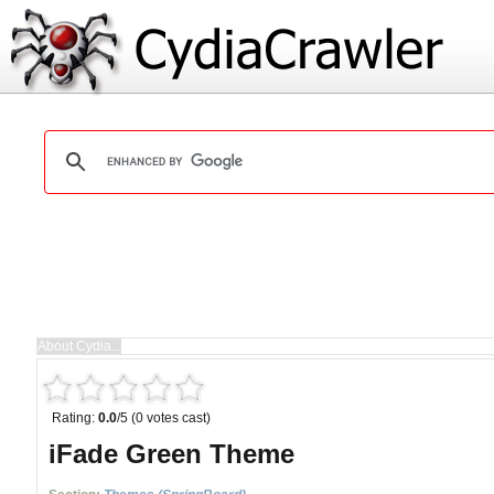
Rating:
0.0
/5 (0 votes cast)
iFade Green Theme