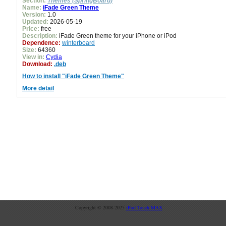
Section:
Themes (SpringBoard)
Name:
iFade Green Theme
Version:
1.0
Updated:
2026-05-19
Price:
free
Description:
iFade Green theme for your iPhone or iPod
Dependence:
winterboard
Size:
64360
View in:
Cydia
Download:
.deb
How to install "iFade Green Theme"
More detail
Copyright © 2008-2025
iPod Touch MAX