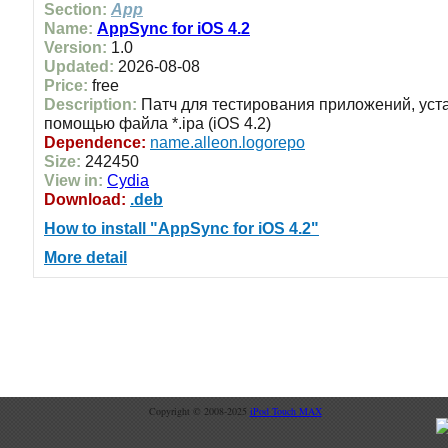
Section:
App
Name:
AppSync for iOS 4.2
Version:
1.0
Updated:
2026-08-08
Price:
free
Description:
Патч для тестирования приложений, уст
помощью файла *.ipa (iOS 4.2)
Dependence:
name.alleon.logorepo
Size:
242450
View in:
Cydia
Download:
.deb
How to install "AppSync for iOS 4.2"
More detail
Copyright © 2008-2025
iPod Touch MAX