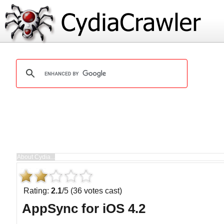
Rating:
2.1
/5 (36 votes cast)
AppSync for iOS 4.2