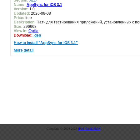
Section:
App
Name:
AppSync for iOS 3.1
Version:
1.0
Updated:
2026-08-08
Price:
free
Description:
Патч для тестирования приложений, установленных с пом
Size:
296668
View in:
Cydia
Download:
.deb
How to install "AppSync for iOS 3.1"
More detail
Copyright © 2008-2025
iPod Touch MAX