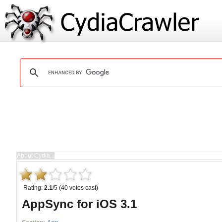
Rating:
2.1
/5 (40 votes cast)
AppSync for iOS 3.1