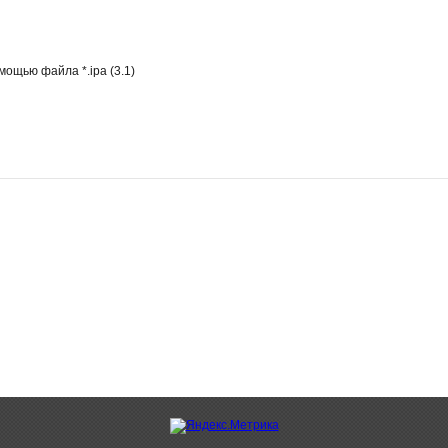
ощью файла *.ipa (3.1)