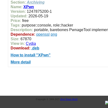
Section:
Archiving
Name:
XPwn
Version:
1247875200-1
Updated:
2026-05-19
Price:
free
Tags:
purpose::console, role::hacker
Description:
portable, barebones PwnageTool implemen
Dependence:
openssl
png
Size:
67870
View in:
Cydia
Download:
.deb
How to install "XPwn"
More detail
Copyright © 2008-2025
iPod Touch MAX