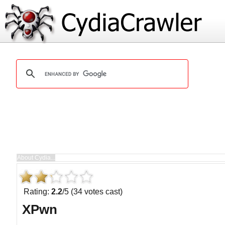
Rating:
2.2
/5 (34 votes cast)
XPwn