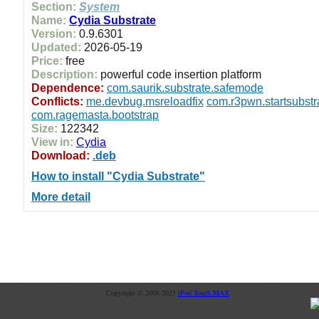
Section:
System
Name:
Cydia Substrate
Version:
0.9.6301
Updated:
2026-05-19
Price:
free
Description:
powerful code insertion platform
Dependence:
com.saurik.substrate.safemode
Conflicts:
me.devbug.msreloadfix
com.r3pwn.startsubstr
com.ragemasta.bootstrap
Size:
122342
View in:
Cydia
Download:
.deb
How to install "Cydia Substrate"
More detail
Copyright © 2008-2025
iPod Touch MAX