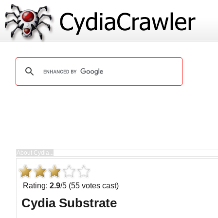
Rating:
2.9
/5 (55 votes cast)
Cydia Substrate