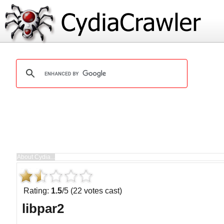
Rating:
1.5
/5 (22 votes cast)
libpar2