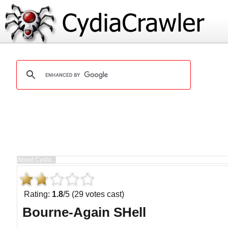
Rating:
1.8
/5 (29 votes cast)
Bourne-Again SHell