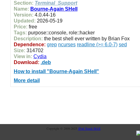
Section:
Terminal_Support
Name:
Bourne-Again SHell
Version:
4.0.44-16
Updated:
2026-05-19
Price:
free
Tags:
purpose::console, role::hacker
Description:
the best shell ever written by Brian Fox
Dependence:
grep
ncurses
readline (>= 6.0-7)
sed
Size:
314702
View in:
Cydia
Download:
.deb
How to install "Bourne-Again SHell"
More detail
Copyright © 2008-2025
iPod Touch MAX