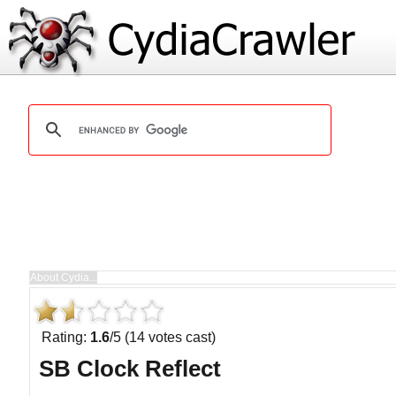
Rating:
1.6
/5 (14 votes cast)
SB Clock Reflect