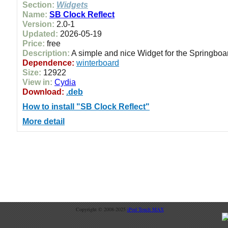
Section:
Widgets
Name:
SB Clock Reflect
Version:
2.0-1
Updated:
2026-05-19
Price:
free
Description:
A simple and nice Widget for the Springboar
Dependence:
winterboard
Size:
12922
View in:
Cydia
Download:
.deb
How to install "SB Clock Reflect"
More detail
Copyright © 2008-2025
iPod Touch MAX