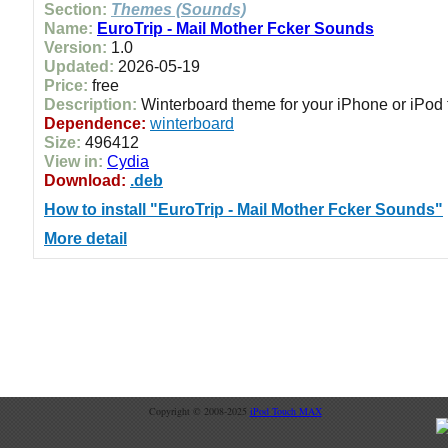
Section:
Themes (Sounds)
Name:
EuroTrip - Mail Mother Fcker Sounds
Version:
1.0
Updated:
2026-05-19
Price:
free
Description:
Winterboard theme for your iPhone or iPod
Dependence:
winterboard
Size:
496412
View in:
Cydia
Download:
.deb
How to install "EuroTrip - Mail Mother Fcker Sounds"
More detail
Copyright © 2008-2025
iPod Touch MAX