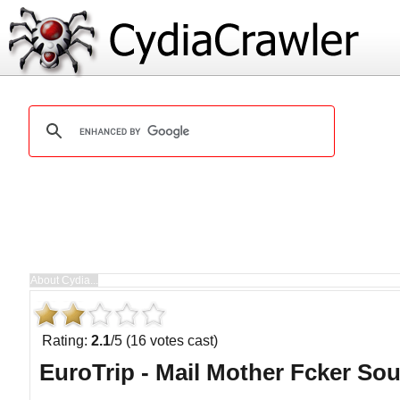
Rating:
2.1
/5 (16 votes cast)
EuroTrip - Mail Mother Fcker So