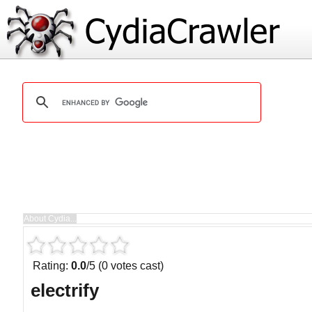
Rating:
0.0
/5 (0 votes cast)
electrify