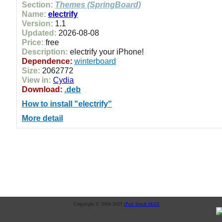
Section:
Themes (SpringBoard)
Name:
electrify
Version:
1.1
Updated:
2026-08-08
Price:
free
Description:
electrify your iPhone!
Dependence:
winterboard
Size:
2062772
View in:
Cydia
Download:
.deb
How to install "electrify"
More detail
Copyright © 2008-2025
iPod Touch MAX