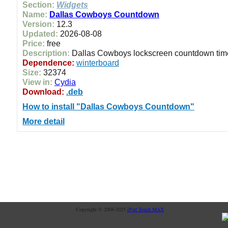
Section:
Widgets
Name:
Dallas Cowboys Countdown
Version:
12.3
Updated:
2026-08-08
Price:
free
Description:
Dallas Cowboys lockscreen countdown time
Dependence:
winterboard
Size:
32374
View in:
Cydia
Download:
.deb
How to install "Dallas Cowboys Countdown"
More detail
Copyright © 2008-2025
iPod Touch MAX