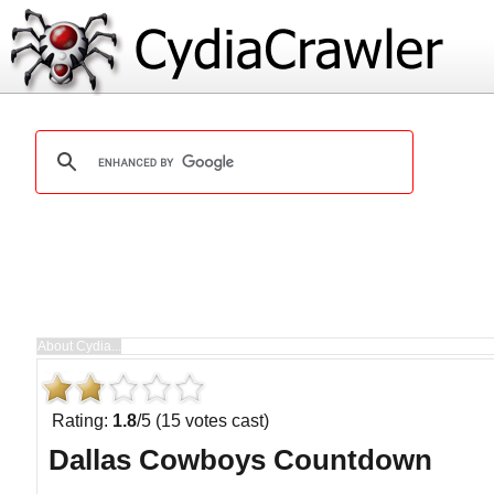
Rating:
1.8
/5 (15 votes cast)
Dallas Cowboys Countdown