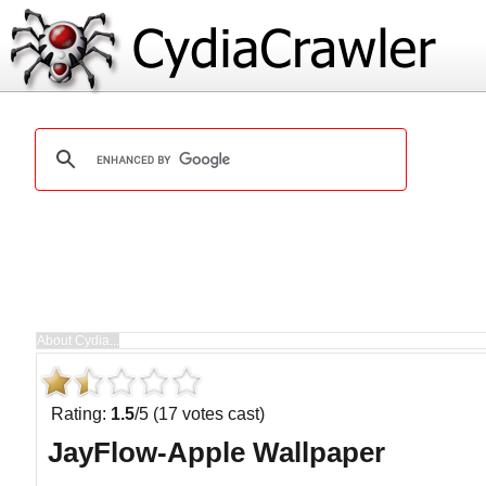
Rating:
1.5
/5 (17 votes cast)
JayFlow-Apple Wallpaper