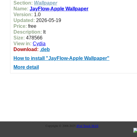
Section:
Wallpaper
Name:
JayFlow-Apple Wallpaper
Version:
1.0
Updated:
2026-05-19
Price:
free
Description:
It
Size:
478566
View in:
Cydia
Download:
.deb
How to install "JayFlow-Apple Wallpaper"
More detail
Copyright © 2008-2025
iPod Touch MAX