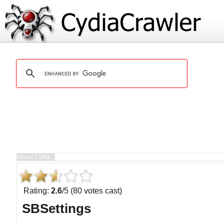
Rating:
2.6
/5 (80 votes cast)
SBSettings