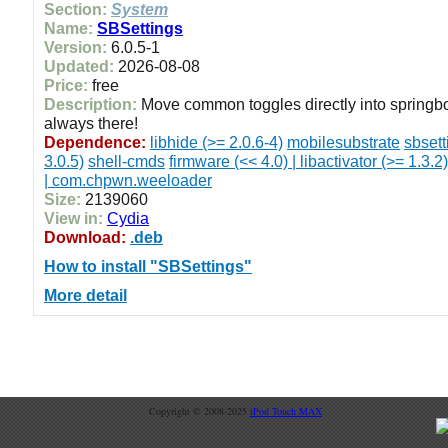
Section:
System
Name:
SBSettings
Version:
6.0.5-1
Updated:
2026-08-08
Price:
free
Description:
Move common toggles directly into springb
always there!
Dependence:
libhide (>= 2.0.6-4)
mobilesubstrate
sbsett
3.0.5)
shell-cmds
firmware (<< 4.0) | libactivator (>= 1.3.2)
| com.chpwn.weeloader
Size:
2139060
View in:
Cydia
Download:
.deb
How to install "SBSettings"
More detail
Copyright © 2008-2025
iPod Touch MAX