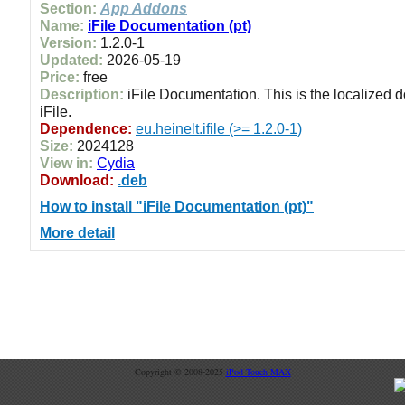
Section:
App Addons
Name:
iFile Documentation (pt)
Version:
1.2.0-1
Updated:
2026-05-19
Price:
free
Description:
iFile Documentation. This is the localized 
iFile.
Dependence:
eu.heinelt.ifile (>= 1.2.0-1)
Size:
2024128
View in:
Cydia
Download:
.deb
How to install "iFile Documentation (pt)"
More detail
Copyright © 2008-2025
iPod Touch MAX