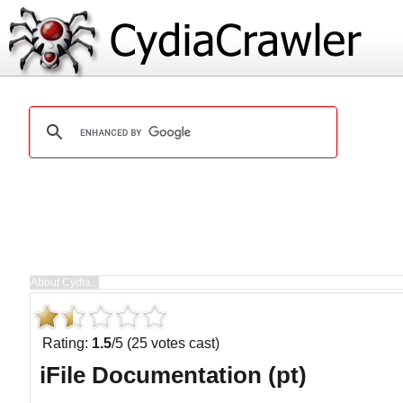
Rating:
1.5
/5 (25 votes cast)
iFile Documentation (pt)