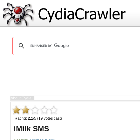
Rating:
2.1
/5 (19 votes cast)
iMilk SMS