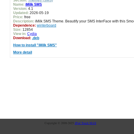
Section:
Themes (SMS)
Name:
iMilk SMS
Version:
4.1
Updated:
2026-05-19
Price:
free
Description:
iMilk SMS Theme. Beautify your SMS InterFace with this Sm
Dependence:
winterboard
Size:
12854
View in:
Cydia
Download:
.deb
How to install "iMilk SMS"
More detail
Copyright © 2008-2025
iPod Touch MAX