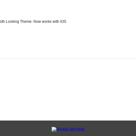
ooth Looking Theme. Now works with iOS.