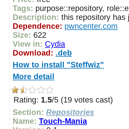
Tags:
purpose::repository, role::
Description:
this repository has
Dependence:
pwncenter.com
Size:
622
View in:
Cydia
Download:
.deb
How to install "Steffwiz"
More detail
Rating:
1.5
/5 (19 votes cast)
Section:
Repositories
Name:
Touch-Mania