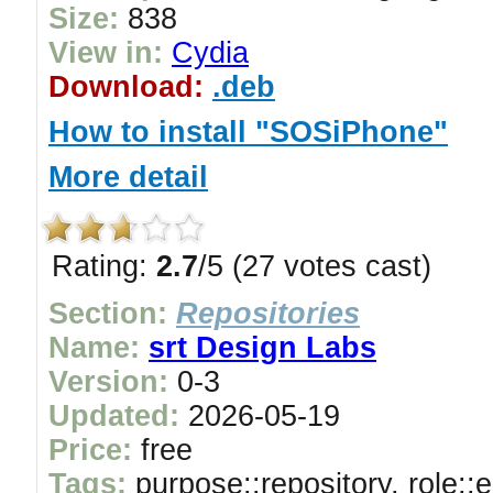
Size:
838
View in:
Cydia
Download:
.deb
How to install "SOSiPhone"
More detail
Rating:
2.7
/5 (27 votes cast)
Section:
Repositories
Name:
srt Design Labs
Version:
0-3
Updated:
2026-05-19
Price:
free
Tags:
purpose::repository, role::