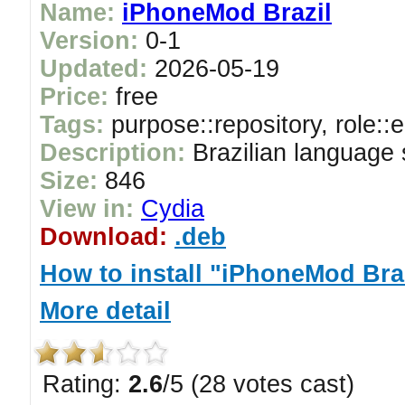
Name:
iPhoneMod Brazil
Version:
0-1
Updated:
2026-05-19
Price:
free
Tags:
purpose::repository, role::
Description:
Brazilian language
Size:
846
View in:
Cydia
Download:
.deb
How to install "iPhoneMod Bra
More detail
Rating:
2.6
/5 (28 votes cast)