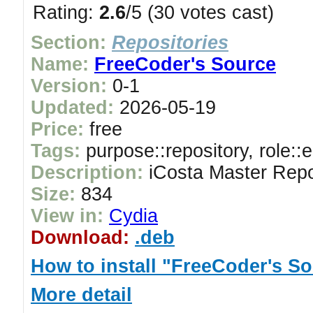
Rating:
2.6
/5 (30 votes cast)
Section:
Repositories
Name:
FreeCoder's Source
Version:
0-1
Updated:
2026-05-19
Price:
free
Tags:
purpose::repository, role::
Description:
iCosta Master Repo
Size:
834
View in:
Cydia
Download:
.deb
How to install "FreeCoder's S
More detail