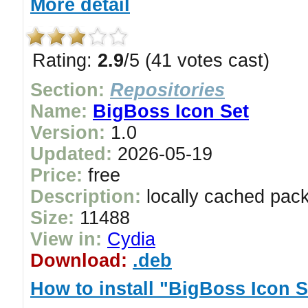
More detail
Rating:
2.9
/5 (41 votes cast)
Section:
Repositories
Name:
BigBoss Icon Set
Version:
1.0
Updated:
2026-05-19
Price:
free
Description:
locally cached pac
Size:
11488
View in:
Cydia
Download:
.deb
How to install "BigBoss Icon S