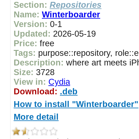
Section:
Repositories
Name:
Winterboarder
Version:
0-1
Updated:
2026-05-19
Price:
free
Tags:
purpose::repository, role::
Description:
where art meets iP
Size:
3728
View in:
Cydia
Download:
.deb
How to install "Winterboarder"
More detail