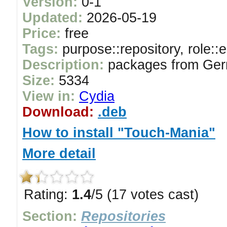
Version:
0-1
Updated:
2026-05-19
Price:
free
Tags:
purpose::repository, role::
Description:
packages from Ger
Size:
5334
View in:
Cydia
Download:
.deb
How to install "Touch-Mania"
More detail
Rating:
1.4
/5 (17 votes cast)
Section:
Repositories