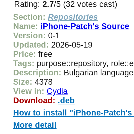
Rating:
2.7
/5 (32 votes cast)
Section:
Repositories
Name:
iPhone-Patch's Source
Version:
0-1
Updated:
2026-05-19
Price:
free
Tags:
purpose::repository, role::
Description:
Bulgarian language
Size:
4378
View in:
Cydia
Download:
.deb
How to install "iPhone-Patch's
More detail