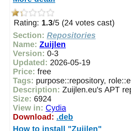
Rating:
1.3
/5 (24 votes cast)
Section:
Repositories
Name:
Zuijlen
Version:
0-3
Updated:
2026-05-19
Price:
free
Tags:
purpose::repository, role::
Description:
Zuijlen.eu's APT re
Size:
6924
View in:
Cydia
Download:
.deb
How to install "Zuijlen"