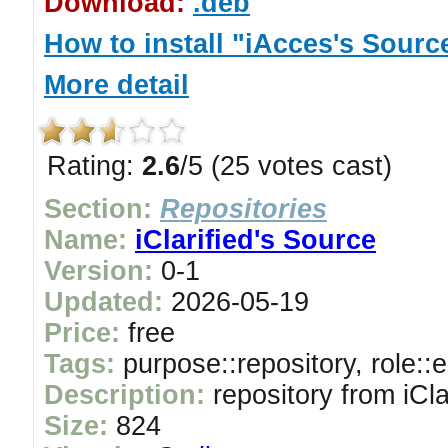
Download:
.deb
How to install "iAcces's Sourc
More detail
Rating:
2.6
/5 (25 votes cast)
Section:
Repositories
Name:
iClarified's Source
Version:
0-1
Updated:
2026-05-19
Price:
free
Tags:
purpose::repository, role::
Description:
repository from iCla
Size:
824