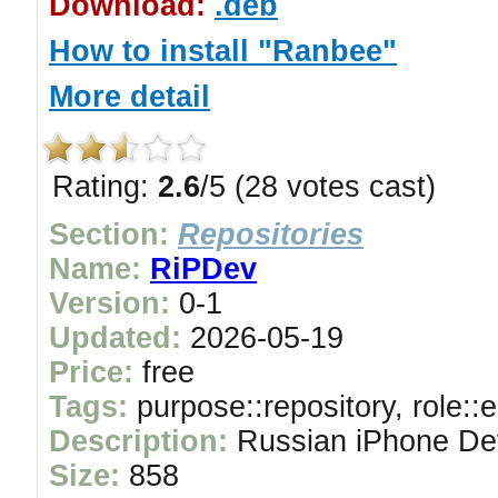
Download:
.deb
How to install "Ranbee"
More detail
Rating:
2.6
/5 (28 votes cast)
Section:
Repositories
Name:
RiPDev
Version:
0-1
Updated:
2026-05-19
Price:
free
Tags:
purpose::repository, role::
Description:
Russian iPhone Dev
Size:
858