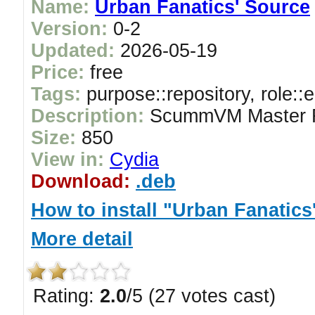
Name:
Urban Fanatics' Source
Version:
0-2
Updated:
2026-05-19
Price:
free
Tags:
purpose::repository, role::
Description:
ScummVM Master R
Size:
850
View in:
Cydia
Download:
.deb
How to install "Urban Fanatics
More detail
Rating:
2.0
/5 (27 votes cast)