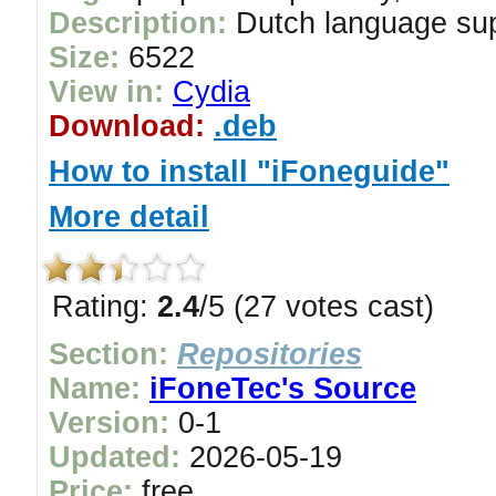
Description:
Dutch language su
Size:
6522
View in:
Cydia
Download:
.deb
How to install "iFoneguide"
More detail
Rating:
2.4
/5 (27 votes cast)
Section:
Repositories
Name:
iFoneTec's Source
Version:
0-1
Updated:
2026-05-19
Price:
free