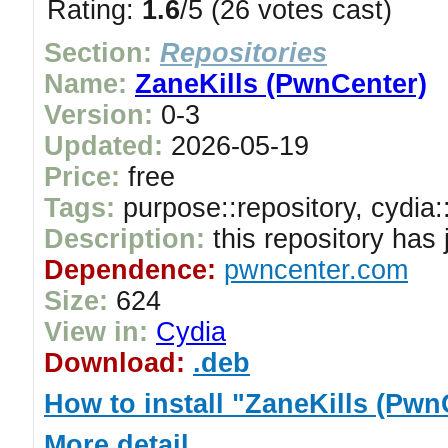
Rating:
1.6
/5 (26 votes cast)
Section:
Repositories
Name:
ZaneKills (PwnCenter)
Version:
0-3
Updated:
2026-05-19
Price:
free
Tags:
purpose::repository, cydia:
Description:
this repository has
Dependence:
pwncenter.com
Size:
624
View in:
Cydia
Download:
.deb
How to install "ZaneKills (Pwn
More detail