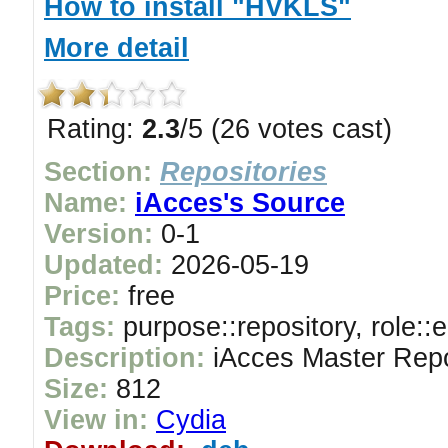
How to install "HVKLS"
More detail
Rating:
2.3
/5 (26 votes cast)
Section:
Repositories
Name:
iAcces's Source
Version:
0-1
Updated:
2026-05-19
Price:
free
Tags:
purpose::repository, role::
Description:
iAcces Master Repo
Size:
812
View in:
Cydia