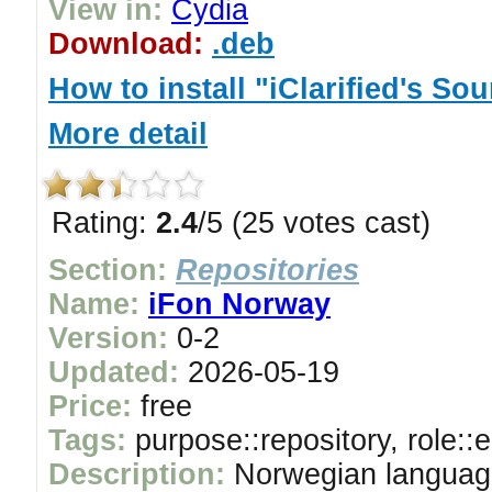
View in:
Cydia
Download:
.deb
How to install "iClarified's So
More detail
Rating:
2.4
/5 (25 votes cast)
Section:
Repositories
Name:
iFon Norway
Version:
0-2
Updated:
2026-05-19
Price:
free
Tags:
purpose::repository, role::
Description:
Norwegian languag