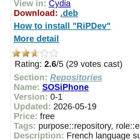
View in:
Cydia
Download:
.deb
How to install "RiPDev"
More detail
Rating:
2.6
/5 (29 votes cast)
Section:
Repositories
Name:
SOSiPhone
Version:
0-1
Updated:
2026-05-19
Price:
free
Tags:
purpose::repository, role::
Description:
French language s