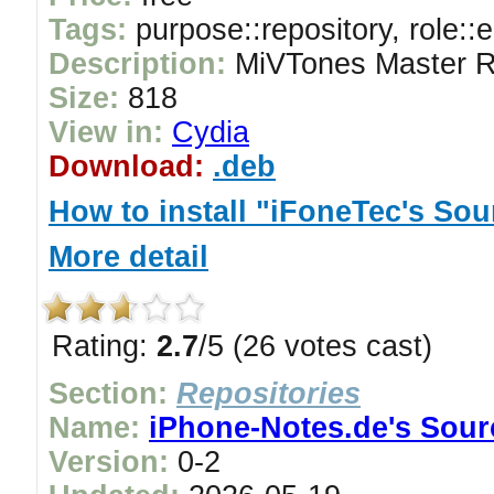
Tags:
purpose::repository, role::
Description:
MiVTones Master R
Size:
818
View in:
Cydia
Download:
.deb
How to install "iFoneTec's Sou
More detail
Rating:
2.7
/5 (26 votes cast)
Section:
Repositories
Name:
iPhone-Notes.de's Sour
Version:
0-2