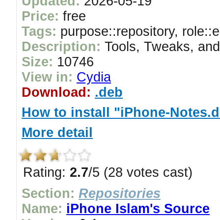
Updated:
2026-05-19
Price:
free
Tags:
purpose::repository, role::
Description:
Tools, Tweaks, and
Size:
10746
View in:
Cydia
Download:
.deb
How to install "iPhone-Notes.
More detail
Rating:
2.7
/5 (28 votes cast)
Section:
Repositories
Name:
iPhone Islam's Source