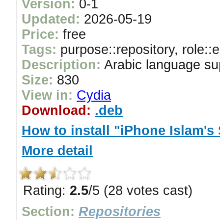
Version:
0-1
Updated:
2026-05-19
Price:
free
Tags:
purpose::repository, role::
Description:
Arabic language su
Size:
830
View in:
Cydia
Download:
.deb
How to install "iPhone Islam's
More detail
Rating:
2.5
/5 (28 votes cast)
Section:
Repositories