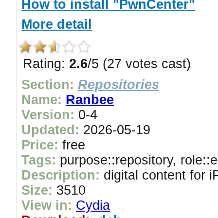
How to install "PwnCenter"
More detail
Rating:
2.6
/5 (27 votes cast)
Section:
Repositories
Name:
Ranbee
Version:
0-4
Updated:
2026-05-19
Price:
free
Tags:
purpose::repository, role::
Description:
digital content for
Size:
3510
View in:
Cydia