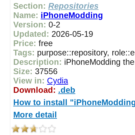
Section:
Repositories
Name:
iPhoneModding
Version:
0-2
Updated:
2026-05-19
Price:
free
Tags:
purpose::repository, role::
Description:
iPhoneModding the
Size:
37556
View in:
Cydia
Download:
.deb
How to install "iPhoneModdin
More detail