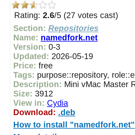
Rating:
2.6
/5 (27 votes cast)
Section:
Repositories
Name:
namedfork.net
Version:
0-3
Updated:
2026-05-19
Price:
free
Tags:
purpose::repository, role::
Description:
Mini vMac Master R
Size:
3912
View in:
Cydia
Download:
.deb
How to install "namedfork.net"