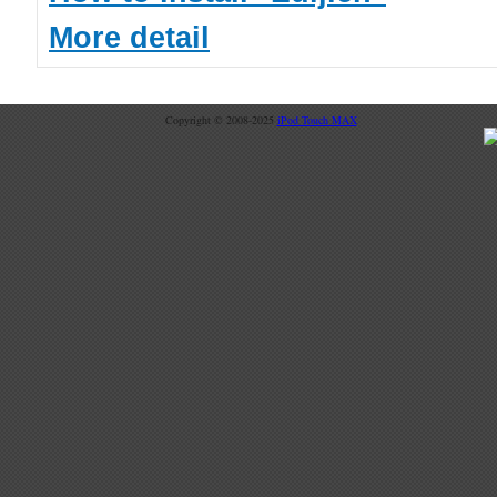
More detail
Copyright © 2008-2025
iPod Touch MAX