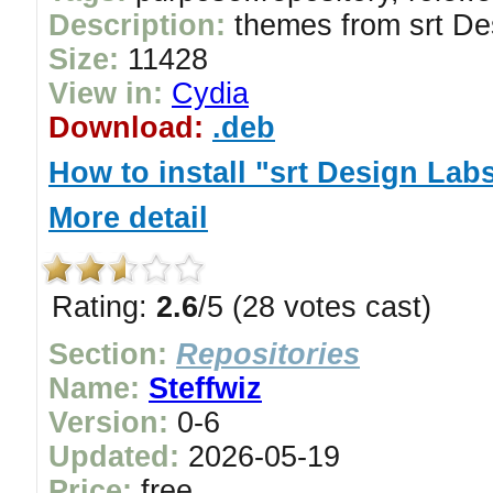
Description:
themes from srt De
Size:
11428
View in:
Cydia
Download:
.deb
How to install "srt Design Lab
More detail
Rating:
2.6
/5 (28 votes cast)
Section:
Repositories
Name:
Steffwiz
Version:
0-6
Updated:
2026-05-19
Price:
free