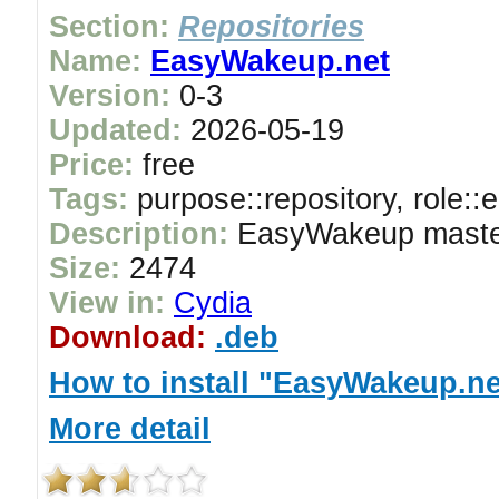
Section:
Repositories
Name:
EasyWakeup.net
Version:
0-3
Updated:
2026-05-19
Price:
free
Tags:
purpose::repository, role::
Description:
EasyWakeup master
Size:
2474
View in:
Cydia
Download:
.deb
How to install "EasyWakeup.ne
More detail