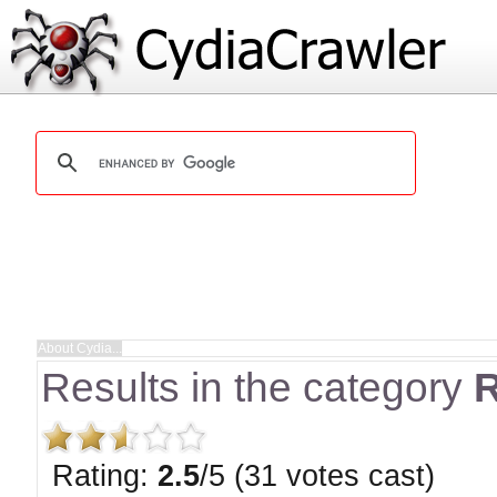
Results in the category
R
Rating:
2.5
/5 (31 votes cast)