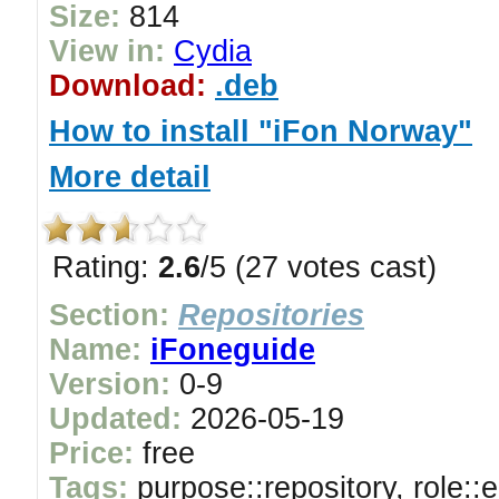
Size:
814
View in:
Cydia
Download:
.deb
How to install "iFon Norway"
More detail
Rating:
2.6
/5 (27 votes cast)
Section:
Repositories
Name:
iFoneguide
Version:
0-9
Updated:
2026-05-19
Price:
free
Tags:
purpose::repository, role::