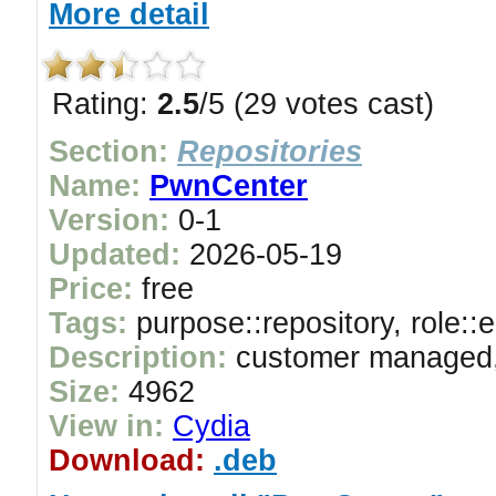
More detail
Rating:
2.5
/5 (29 votes cast)
Section:
Repositories
Name:
PwnCenter
Version:
0-1
Updated:
2026-05-19
Price:
free
Tags:
purpose::repository, role::
Description:
customer managed, 
Size:
4962
View in:
Cydia
Download:
.deb