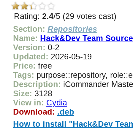
Rating:
2.4
/5 (29 votes cast)
Section:
Repositories
Name:
Hack&Dev Team Source
Version:
0-2
Updated:
2026-05-19
Price:
free
Tags:
purpose::repository, role::
Description:
iCommander Maste
Size:
3128
View in:
Cydia
Download:
.deb
How to install "Hack&Dev Tea