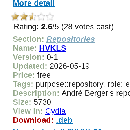
More detail
Rating:
2.6
/5 (28 votes cast)
Section:
Repositories
Name:
HVKLS
Version:
0-1
Updated:
2026-05-19
Price:
free
Tags:
purpose::repository, role::
Description:
André Berger's repo
Size:
5730
View in:
Cydia
Download:
.deb