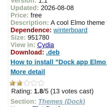
Version:
1.1
Updated:
2026-08-08
Price:
free
Description:
A cool Elmo theme 
Dependence:
winterboard
Size:
951780
View in:
Cydia
Download:
.deb
How to install "Dock app Elmo
More detail
Rating:
1.8
/5 (13 votes cast)
Section:
Themes (Dock)