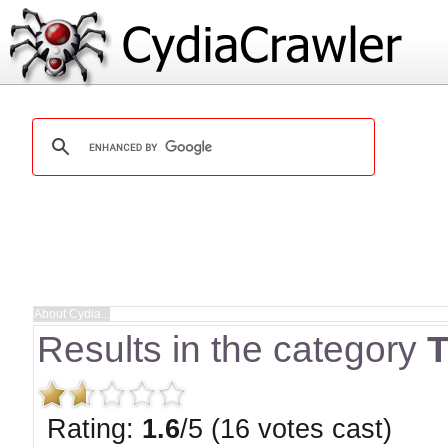
Results in the category
T
Rating:
1.6
/5 (16 votes cast)