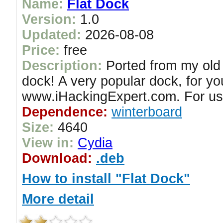
Name:
Flat Dock
Version:
1.0
Updated:
2026-08-08
Price:
free
Description:
Ported from my old 
dock! A very popular dock, for y
www.iHackingExpert.com. For us
Dependence:
winterboard
Size:
4640
View in:
Cydia
Download:
.deb
How to install "Flat Dock"
More detail