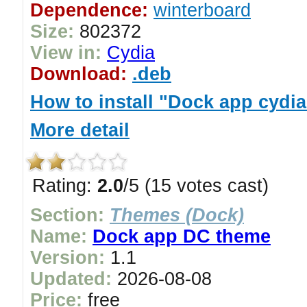
Dependence:
winterboard
Size:
802372
View in:
Cydia
Download:
.deb
How to install "Dock app cydi
More detail
Rating:
2.0
/5 (15 votes cast)
Section:
Themes (Dock)
Name:
Dock app DC theme
Version:
1.1
Updated:
2026-08-08
Price:
free