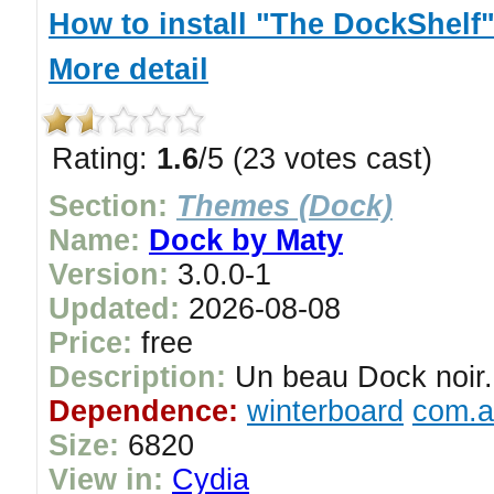
How to install "The DockShelf
More detail
Rating:
1.6
/5 (23 votes cast)
Section:
Themes (Dock)
Name:
Dock by Maty
Version:
3.0.0-1
Updated:
2026-08-08
Price:
free
Description:
Un beau Dock noir.
Dependence:
winterboard
com.a
Size:
6820
View in:
Cydia