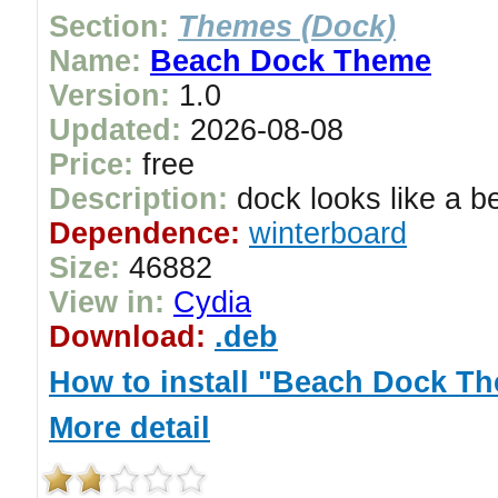
Section:
Themes (Dock)
Name:
Beach Dock Theme
Version:
1.0
Updated:
2026-08-08
Price:
free
Description:
dock looks like a b
Dependence:
winterboard
Size:
46882
View in:
Cydia
Download:
.deb
How to install "Beach Dock T
More detail