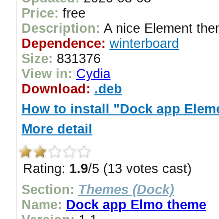
Price:
free
Description:
A nice Element the
Dependence:
winterboard
Size:
831376
View in:
Cydia
Download:
.deb
How to install "Dock app Elem
More detail
Rating:
1.9
/5 (13 votes cast)
Section:
Themes (Dock)
Name:
Dock app Elmo theme