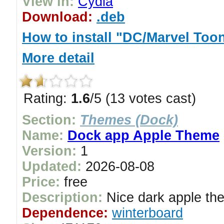
View in:
Cydia
Download:
.deb
How to install "DC/Marvel Too
More detail
Rating:
1.6
/5 (13 votes cast)
Section:
Themes (Dock)
Name:
Dock app Apple Theme
Version:
1
Updated:
2026-08-08
Price:
free
Description:
Nice dark apple the
Dependence:
winterboard