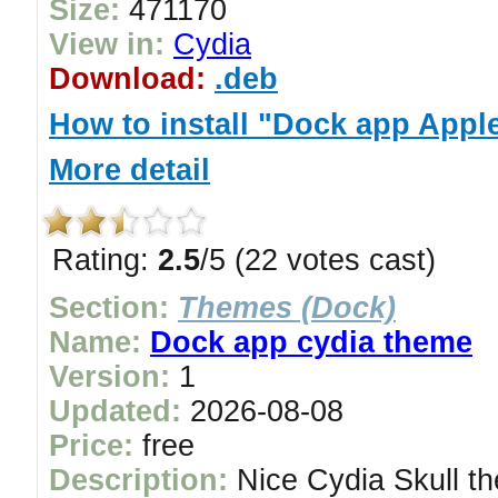
Size:
471170
View in:
Cydia
Download:
.deb
How to install "Dock app App
More detail
Rating:
2.5
/5 (22 votes cast)
Section:
Themes (Dock)
Name:
Dock app cydia theme
Version:
1
Updated:
2026-08-08
Price:
free
Description:
Nice Cydia Skull th