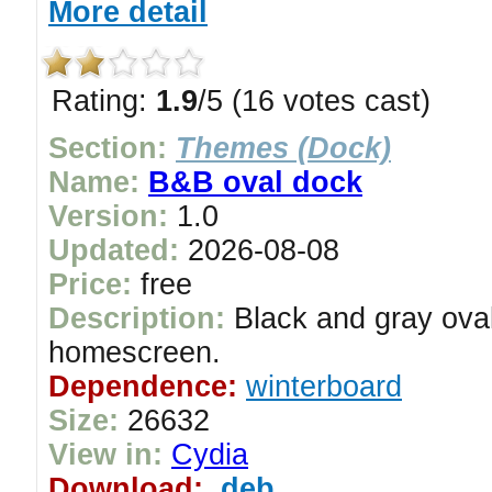
More detail
Rating:
1.9
/5 (16 votes cast)
Section:
Themes (Dock)
Name:
B&B oval dock
Version:
1.0
Updated:
2026-08-08
Price:
free
Description:
Black and gray oval
homescreen.
Dependence:
winterboard
Size:
26632
View in:
Cydia
Download:
.deb