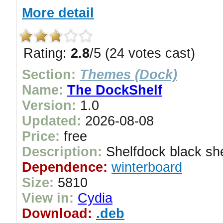
More detail
Rating:
2.8
/5 (24 votes cast)
Section:
Themes (Dock)
Name:
The DockShelf
Version:
1.0
Updated:
2026-08-08
Price:
free
Description:
Shelfdock black she
Dependence:
winterboard
Size:
5810
View in:
Cydia
Download:
.deb