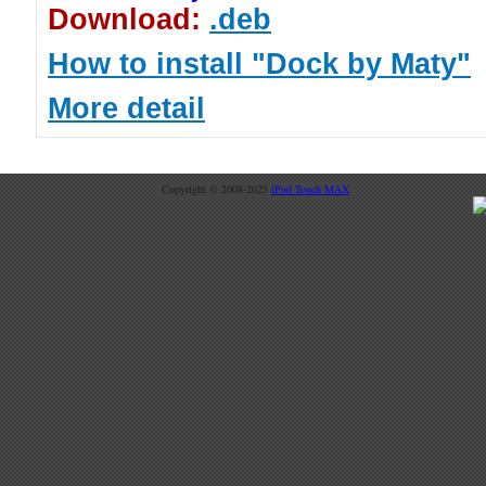
Download:
.deb
How to install "Dock by Maty"
More detail
Copyright © 2008-2025
iPod Touch MAX