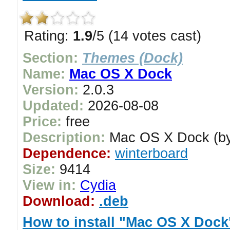
Rating:
1.9
/5 (14 votes cast)
Section:
Themes (Dock)
Name:
Mac OS X Dock
Version:
2.0.3
Updated:
2026-08-08
Price:
free
Description:
Mac OS X Dock (by 
Dependence:
winterboard
Size:
9414
View in:
Cydia
Download:
.deb
How to install "Mac OS X Dock