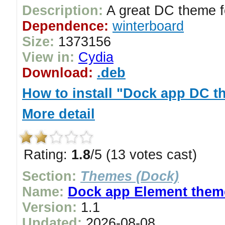
Description:
A great DC theme f
Dependence:
winterboard
Size:
1373156
View in:
Cydia
Download:
.deb
How to install "Dock app DC 
More detail
Rating:
1.8
/5 (13 votes cast)
Section:
Themes (Dock)
Name:
Dock app Element them
Version:
1.1
Updated:
2026-08-08