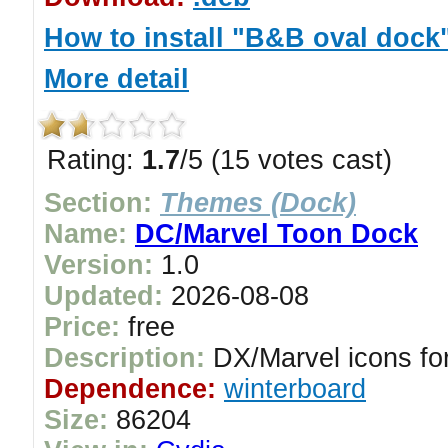
How to install "B&B oval dock
More detail
Rating:
1.7
/5 (15 votes cast)
Section:
Themes (Dock)
Name:
DC/Marvel Toon Dock
Version:
1.0
Updated:
2026-08-08
Price:
free
Description:
DX/Marvel icons for
Dependence:
winterboard
Size:
86204