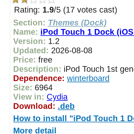
Rating:
1.9
/5 (17 votes cast)
Section:
Themes (Dock)
Name:
iPod Touch 1 Dock (iOS
Version:
1.2
Updated:
2026-08-08
Price:
free
Description:
iPod Touch 1st gen
Dependence:
winterboard
Size:
6964
View in:
Cydia
Download:
.deb
How to install "iPod Touch 1 
More detail