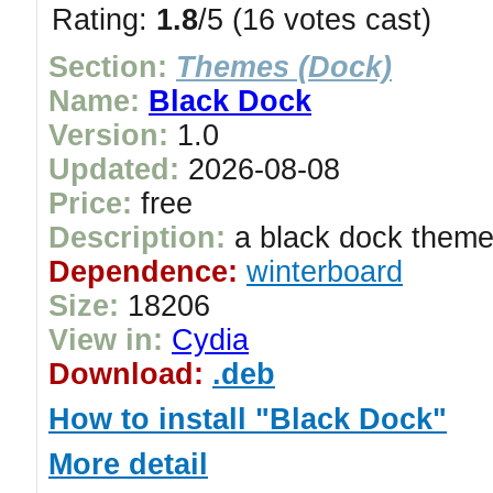
Rating:
1.8
/5 (16 votes cast)
Section:
Themes (Dock)
Name:
Black Dock
Version:
1.0
Updated:
2026-08-08
Price:
free
Description:
a black dock them
Dependence:
winterboard
Size:
18206
View in:
Cydia
Download:
.deb
How to install "Black Dock"
More detail