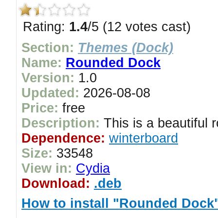
Rating:
1.4
/5 (12 votes cast)
Section:
Themes (Dock)
Name:
Rounded Dock
Version:
1.0
Updated:
2026-08-08
Price:
free
Description:
This is a beautiful 
Dependence:
winterboard
Size:
33548
View in:
Cydia
Download:
.deb
How to install "Rounded Dock