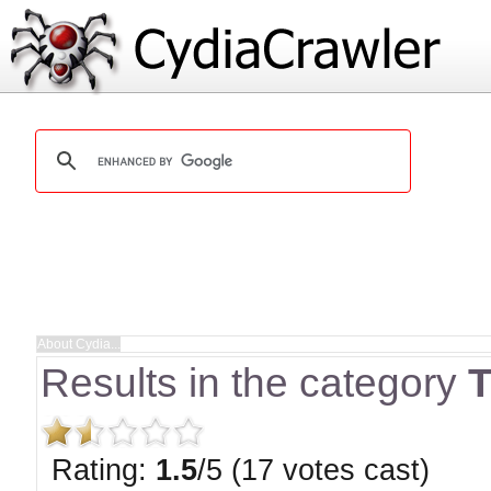
Results in the category
T
Rating:
1.5
/5 (17 votes cast)