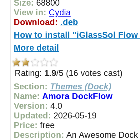
Size:
68800
View in:
Cydia
Download:
.deb
How to install "iGlassSol Flow
More detail
Rating:
1.9
/5 (16 votes cast)
Section:
Themes (Dock)
Name:
Amora DockFlow
Version:
4.0
Updated:
2026-05-19
Price:
free
Description:
An Awesome Dock in