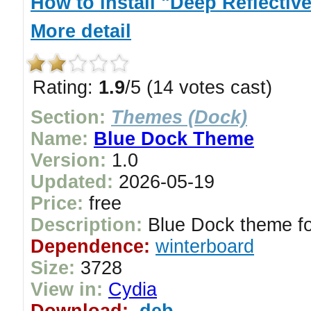
How to install "Deep Reflectiv
More detail
Rating:
1.9
/5 (14 votes cast)
Section:
Themes (Dock)
Name:
Blue Dock Theme
Version:
1.0
Updated:
2026-05-19
Price:
free
Description:
Blue Dock theme fo
Dependence:
winterboard
Size:
3728
View in:
Cydia