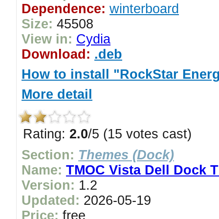
Dependence:
winterboard
Size:
45508
View in:
Cydia
Download:
.deb
How to install "RockStar Ene
More detail
Rating:
2.0
/5 (15 votes cast)
Section:
Themes (Dock)
Name:
TMOC Vista Dell Dock 
Version:
1.2
Updated:
2026-05-19
Price:
free