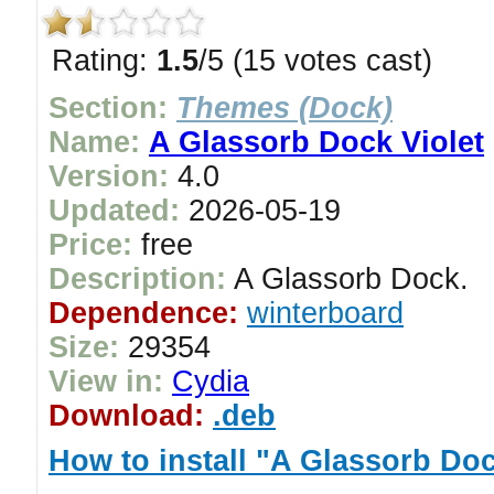
Rating:
1.5
/5 (15 votes cast)
Section:
Themes (Dock)
Name:
A Glassorb Dock Violet
Version:
4.0
Updated:
2026-05-19
Price:
free
Description:
A Glassorb Dock.
Dependence:
winterboard
Size:
29354
View in:
Cydia
Download:
.deb
How to install "A Glassorb Doc