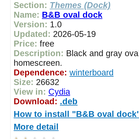
Section:
Themes (Dock)
Name:
B&B oval dock
Version:
1.0
Updated:
2026-05-19
Price:
free
Description:
Black and gray oval
homescreen.
Dependence:
winterboard
Size:
26632
View in:
Cydia
Download:
.deb
How to install "B&B oval dock
More detail