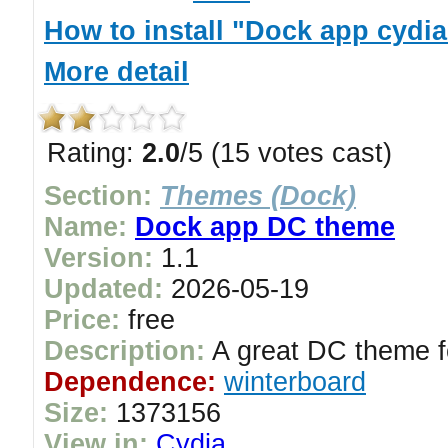
How to install "Dock app cydi
More detail
Rating:
2.0
/5 (15 votes cast)
Section:
Themes (Dock)
Name:
Dock app DC theme
Version:
1.1
Updated:
2026-05-19
Price:
free
Description:
A great DC theme f
Dependence:
winterboard
Size:
1373156
View in:
Cydia