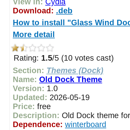
View in:
Cydia
Download:
.deb
How to install "Glass Wind D
More detail
Rating:
1.5
/5 (10 votes cast)
Section:
Themes (Dock)
Name:
Old Dock Theme
Version:
1.0
Updated:
2026-05-19
Price:
free
Description:
Old Dock theme for
Dependence:
winterboard