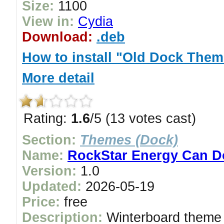
Size:
1100
View in:
Cydia
Download:
.deb
How to install "Old Dock Them
More detail
Rating:
1.6
/5 (13 votes cast)
Section:
Themes (Dock)
Name:
RockStar Energy Can 
Version:
1.0
Updated:
2026-05-19
Price:
free
Description:
Winterboard theme 