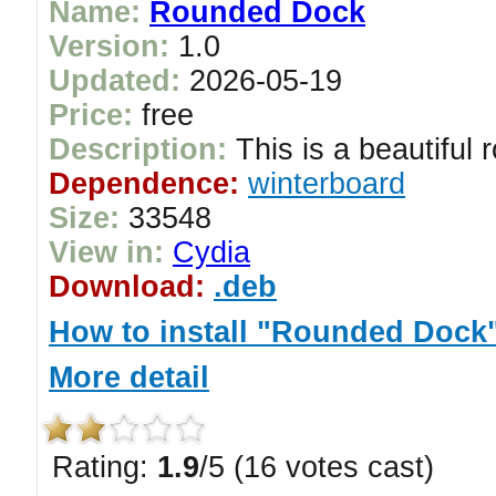
Name:
Rounded Dock
Version:
1.0
Updated:
2026-05-19
Price:
free
Description:
This is a beautiful 
Dependence:
winterboard
Size:
33548
View in:
Cydia
Download:
.deb
How to install "Rounded Dock
More detail
Rating:
1.9
/5 (16 votes cast)