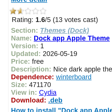
Rating:
1.6
/5 (13 votes cast)
Section:
Themes (Dock)
Name:
Dock app Apple Theme
Version:
1
Updated:
2026-05-19
Price:
free
Description:
Nice dark apple the
Dependence:
winterboard
Size:
471170
View in:
Cydia
Download:
.deb
How to install "Dock app App