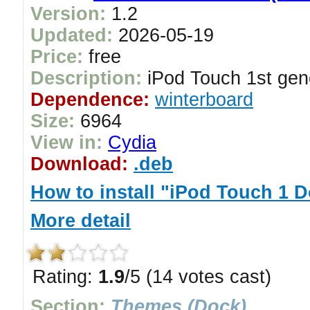
Version:
1.2
Updated:
2026-05-19
Price:
free
Description:
iPod Touch 1st gen
Dependence:
winterboard
Size:
6964
View in:
Cydia
Download:
.deb
How to install "iPod Touch 1 
More detail
Rating:
1.9
/5 (14 votes cast)
Section:
Themes (Dock)