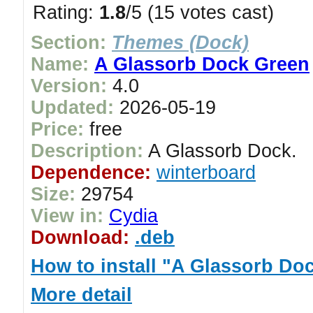
Rating:
1.8
/5 (15 votes cast)
Section:
Themes (Dock)
Name:
A Glassorb Dock Green
Version:
4.0
Updated:
2026-05-19
Price:
free
Description:
A Glassorb Dock.
Dependence:
winterboard
Size:
29754
View in:
Cydia
Download:
.deb
How to install "A Glassorb Do
More detail