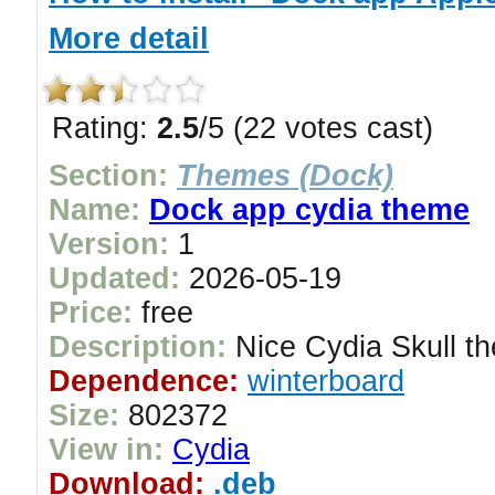
More detail
Rating:
2.5
/5 (22 votes cast)
Section:
Themes (Dock)
Name:
Dock app cydia theme
Version:
1
Updated:
2026-05-19
Price:
free
Description:
Nice Cydia Skull th
Dependence:
winterboard
Size:
802372
View in:
Cydia
Download:
.deb