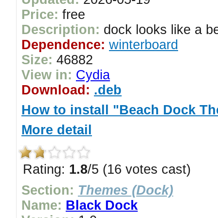
Price:
free
Description:
dock looks like a b
Dependence:
winterboard
Size:
46882
View in:
Cydia
Download:
.deb
How to install "Beach Dock T
More detail
Rating:
1.8
/5 (16 votes cast)
Section:
Themes (Dock)
Name:
Black Dock