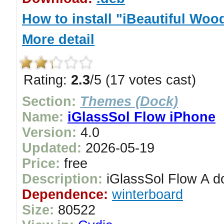
How to install "iBeautiful Wo
More detail
Rating:
2.3
/5 (17 votes cast)
Section:
Themes (Dock)
Name:
iGlassSol Flow iPhone
Version:
4.0
Updated:
2026-05-19
Price:
free
Description:
iGlassSol Flow A do
Dependence:
winterboard
Size:
80522