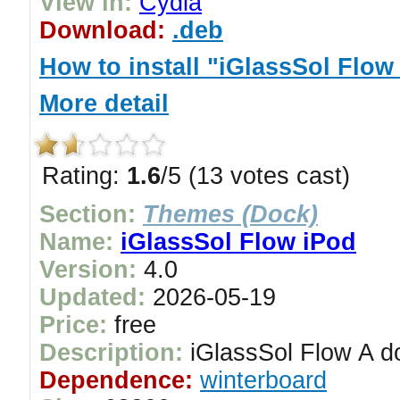
View in:
Cydia
Download:
.deb
How to install "iGlassSol Flow
More detail
Rating:
1.6
/5 (13 votes cast)
Section:
Themes (Dock)
Name:
iGlassSol Flow iPod
Version:
4.0
Updated:
2026-05-19
Price:
free
Description:
iGlassSol Flow A do
Dependence:
winterboard