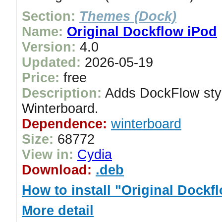
Section:
Themes (Dock)
Name:
Original Dockflow iPod
Version:
4.0
Updated:
2026-05-19
Price:
free
Description:
Adds DockFlow styl
Winterboard.
Dependence:
winterboard
Size:
68772
View in:
Cydia
Download:
.deb
How to install "Original Dockf
More detail