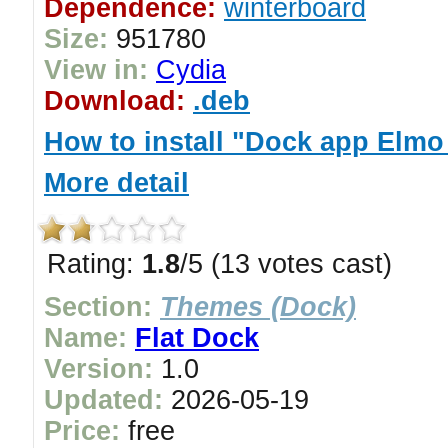
Dependence:
winterboard
Size:
951780
View in:
Cydia
Download:
.deb
How to install "Dock app Elmo
More detail
Rating:
1.8
/5 (13 votes cast)
Section:
Themes (Dock)
Name:
Flat Dock
Version:
1.0
Updated:
2026-05-19
Price:
free