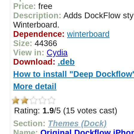
Price:
free
Description:
Adds DockFlow styl
Winterboard.
Dependence:
winterboard
Size:
44366
View in:
Cydia
Download:
.deb
How to install "Deep Dockflow
More detail
Rating:
1.9
/5 (15 votes cast)
Section:
Themes (Dock)
Name:
Original Dockflow iPho