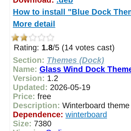
Download:
.deb
How to install "Blue Dock The
More detail
Rating:
1.8
/5 (14 votes cast)
Section:
Themes (Dock)
Name:
Glass Wind Dock Them
Version:
1.2
Updated:
2026-05-19
Price:
free
Description:
Winterboard theme 
Dependence:
winterboard
Size:
7380