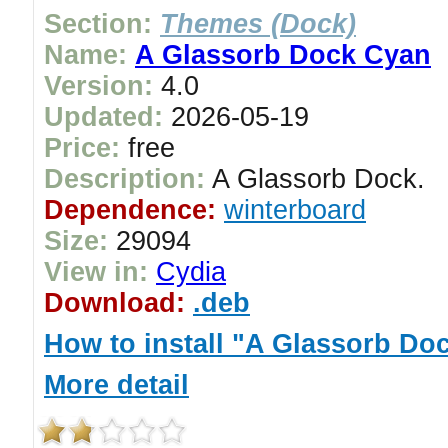
Section:
Themes (Dock)
Name:
A Glassorb Dock Cyan
Version:
4.0
Updated:
2026-05-19
Price:
free
Description:
A Glassorb Dock.
Dependence:
winterboard
Size:
29094
View in:
Cydia
Download:
.deb
How to install "A Glassorb Do
More detail