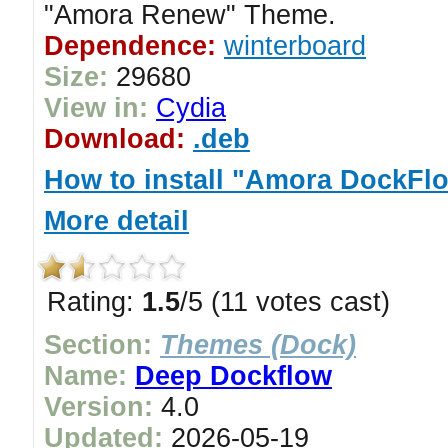
"Amora Renew" Theme.
Dependence:
winterboard
Size:
29680
View in:
Cydia
Download:
.deb
How to install "Amora DockFl
More detail
Rating:
1.5
/5 (11 votes cast)
Section:
Themes (Dock)
Name:
Deep Dockflow
Version:
4.0
Updated:
2026-05-19