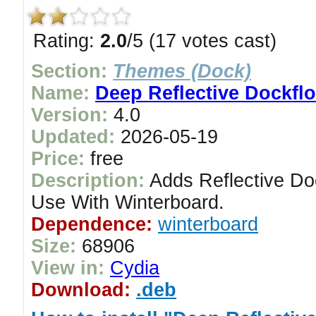
Rating:
2.0
/5 (17 votes cast)
Section:
Themes (Dock)
Name:
Deep Reflective Dockfl
Version:
4.0
Updated:
2026-05-19
Price:
free
Description:
Adds Reflective Do
Use With Winterboard.
Dependence:
winterboard
Size:
68906
View in:
Cydia
Download:
.deb