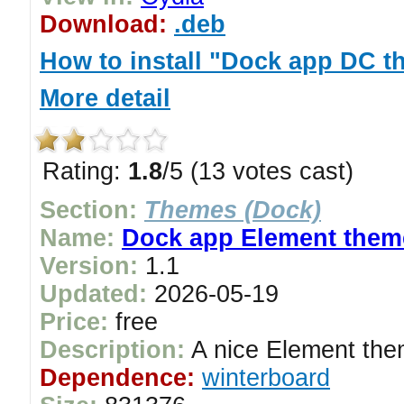
Download:
.deb
How to install "Dock app DC 
More detail
Rating:
1.8
/5 (13 votes cast)
Section:
Themes (Dock)
Name:
Dock app Element them
Version:
1.1
Updated:
2026-05-19
Price:
free
Description:
A nice Element the
Dependence:
winterboard