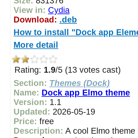
Size:
831376
View in:
Cydia
Download:
.deb
How to install "Dock app Elem
More detail
Rating:
1.9
/5 (13 votes cast)
Section:
Themes (Dock)
Name:
Dock app Elmo theme
Version:
1.1
Updated:
2026-05-19
Price:
free
Description:
A cool Elmo theme 