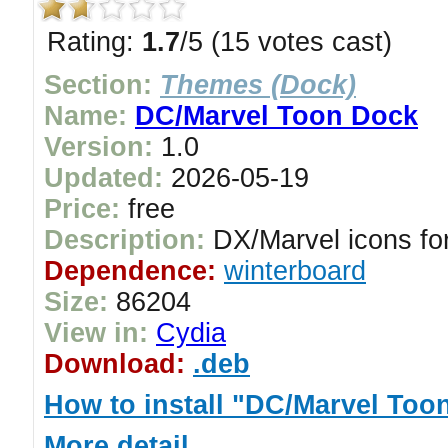
Rating:
1.7
/5 (15 votes cast)
Section:
Themes (Dock)
Name:
DC/Marvel Toon Dock
Version:
1.0
Updated:
2026-05-19
Price:
free
Description:
DX/Marvel icons for
Dependence:
winterboard
Size:
86204
View in:
Cydia
Download:
.deb
How to install "DC/Marvel Too
More detail