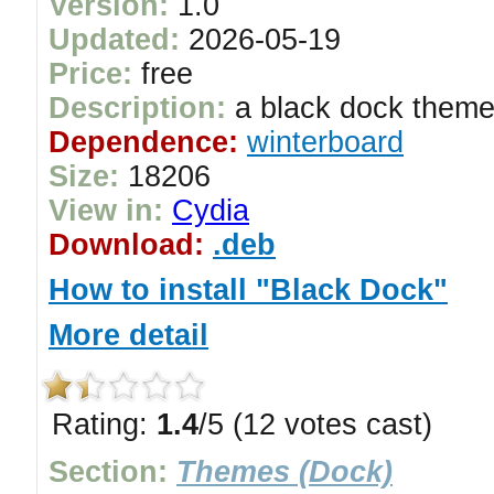
Version:
1.0
Updated:
2026-05-19
Price:
free
Description:
a black dock them
Dependence:
winterboard
Size:
18206
View in:
Cydia
Download:
.deb
How to install "Black Dock"
More detail
Rating:
1.4
/5 (12 votes cast)
Section:
Themes (Dock)