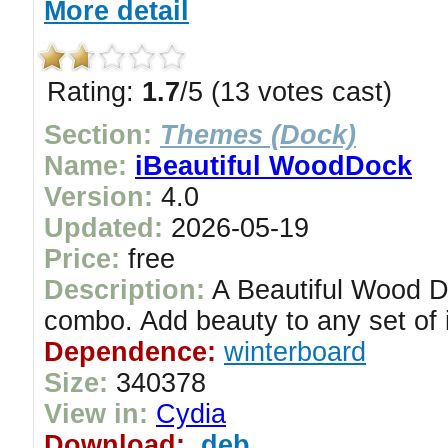
More detail
Rating:
1.7
/5 (13 votes cast)
Section:
Themes (Dock)
Name:
iBeautiful WoodDock
Version:
4.0
Updated:
2026-05-19
Price:
free
Description:
A Beautiful Wood D
combo. Add beauty to any set of 
Dependence:
winterboard
Size:
340378
View in:
Cydia
Download:
.deb