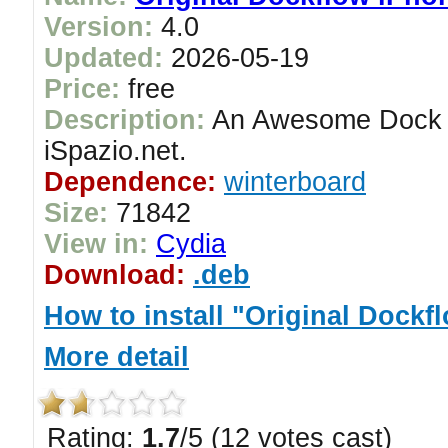
Version:
4.0
Updated:
2026-05-19
Price:
free
Description:
An Awesome Dock i
iSpazio.net.
Dependence:
winterboard
Size:
71842
View in:
Cydia
Download:
.deb
How to install "Original Dockf
More detail
Rating:
1.7
/5 (12 votes cast)