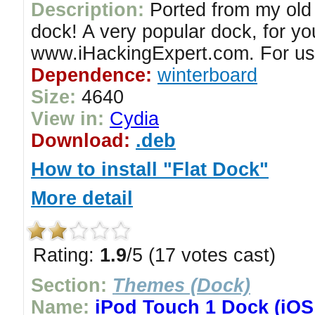
Description:
Ported from my old 
dock! A very popular dock, for y
www.iHackingExpert.com. For us
Dependence:
winterboard
Size:
4640
View in:
Cydia
Download:
.deb
How to install "Flat Dock"
More detail
Rating:
1.9
/5 (17 votes cast)
Section:
Themes (Dock)
Name:
iPod Touch 1 Dock (iOS