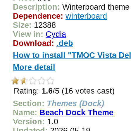
Description:
Winterboard theme 
Dependence:
winterboard
Size:
12388
View in:
Cydia
Download:
.deb
How to install "TMOC Vista De
More detail
Rating:
1.6
/5 (16 votes cast)
Section:
Themes (Dock)
Name:
Beach Dock Theme
Version:
1.0
Updated:
2026-05-19