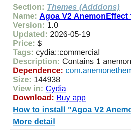
Section:
Themes (Adddons)
Name:
Agoa V2 AnemonEffect f
Version:
1.0
Updated:
2026-05-19
Price:
$
Tags:
cydia::commercial
Description:
Contains 1 anemon
Dependence:
com.anemonethem
Size:
144938
View in:
Cydia
Download:
Buy app
How to install "Agoa V2 Anemon
More detail