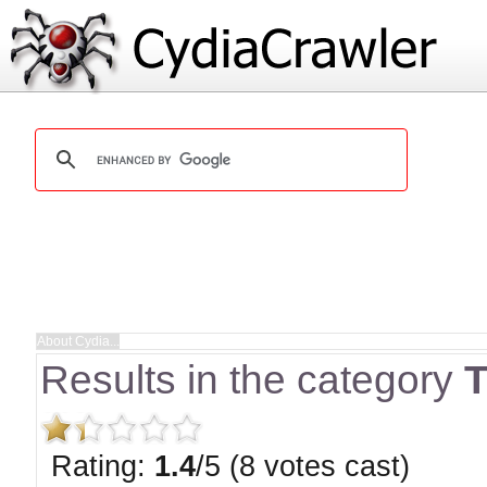
Results in the category
Rating:
1.4
/5 (8 votes cast)