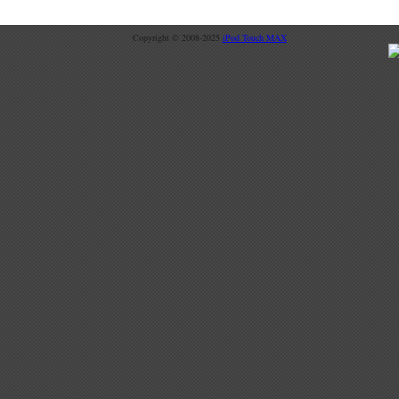
Copyright © 2008-2025
iPod Touch MAX