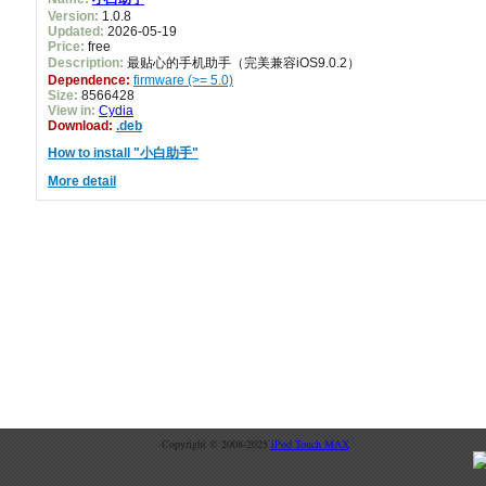
Version:
1.0.8
Updated:
2026-05-19
Price:
free
Description:
最贴心的手机助手（完美兼容iOS9.0.2）
Dependence:
firmware (>= 5.0)
Size:
8566428
View in:
Cydia
Download:
.deb
How to install "小白助手"
More detail
Copyright © 2008-2025
iPod Touch MAX