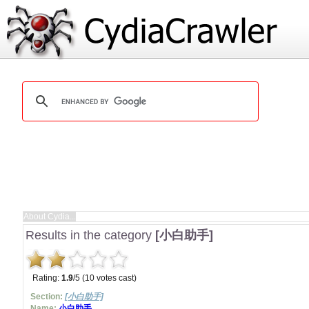
Results in the category
[小白助手]
Rating:
1.9
/5 (10 votes cast)
Section:
[小白助手]
Name:
小白助手