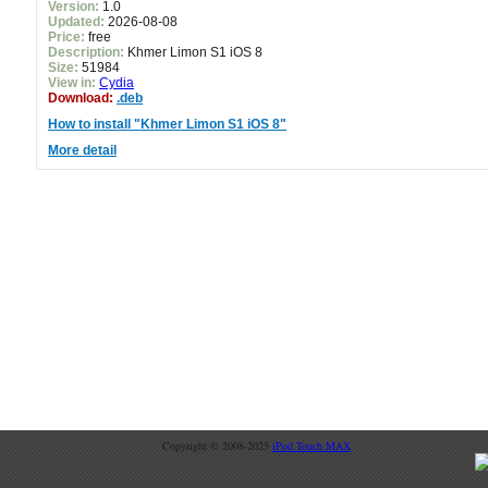
Version:
1.0
Updated:
2026-08-08
Price:
free
Description:
Khmer Limon S1 iOS 8
Size:
51984
View in:
Cydia
Download:
.deb
How to install "Khmer Limon S1 iOS 8"
More detail
Copyright © 2008-2025
iPod Touch MAX