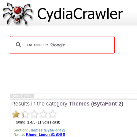
Results in the category
Themes (BytaFont 2)
Rating:
1.4
/5 (11 votes cast)
Section:
Themes (BytaFont 2)
Name:
Khmer Limon S1 iOS 8