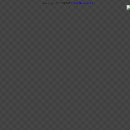
Copyright © 2008-2025
iPod Touch MAX