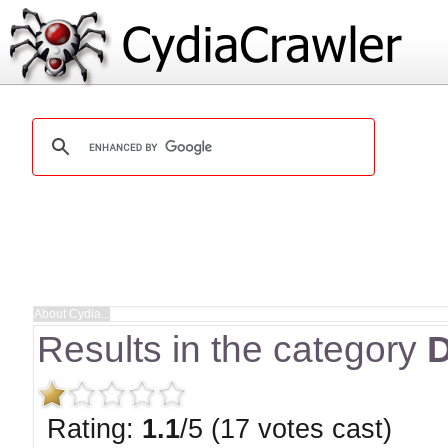
Results in the category
D
Rating:
1.1
/5 (17 votes cast)