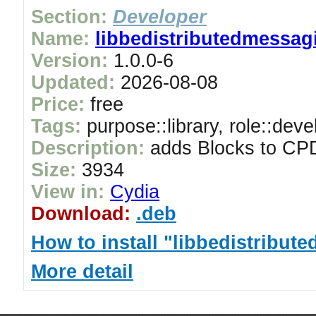
Section:
Developer
Name:
libbedistributedmessag
Version:
1.0.0-6
Updated:
2026-08-08
Price:
free
Tags:
purpose::library, role::deve
Description:
adds Blocks to CPD
Size:
3934
View in:
Cydia
Download:
.deb
How to install "libbedistribu
More detail