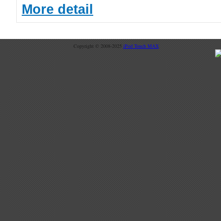
More detail
Copyright © 2008-2025
iPod Touch MAX