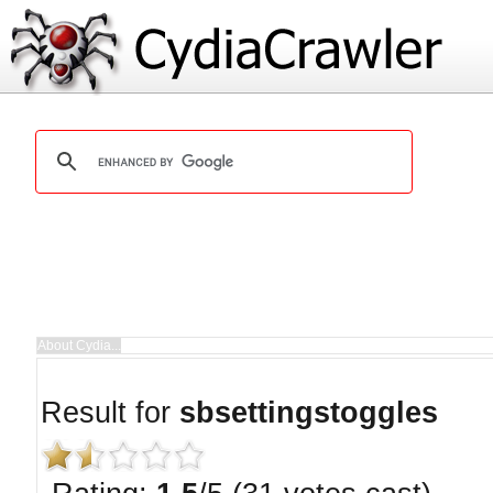
Result for
sbsettingstoggles