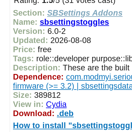
Rating:
1.5
/5 (31 votes cast)
Section:
SBSettings Addons
Name:
sbsettingstoggles
Version:
6.0-2
Updated:
2026-08-08
Price:
free
Tags:
role::developer purpose::li
Description:
These are the built 
Dependence:
com.modmyi.serio
firmware (>= 3.2) | sbsettingsdat
Size:
389812
View in:
Cydia
Download:
.deb
How to install "sbsettingstogg