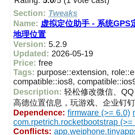
Rating:
5.0
/5 (1 vote cast)
Section:
Tweaks
Name:
虚拟定位助手 - 系统GPS
地理位置
Version:
5.2.9
Updated:
2026-05-19
Price:
free
Tags:
purpose::extension, role::e
compatible::ios8, compatible::ios
Description:
轻松修改微信、QQ
高德位置信息，玩游戏、企业钉钉
Dependence:
firmware (>= 6.0)
com.rpetrich.rocketbootstrap (>= 
Conflicts:
app.weiphone.tinyapp