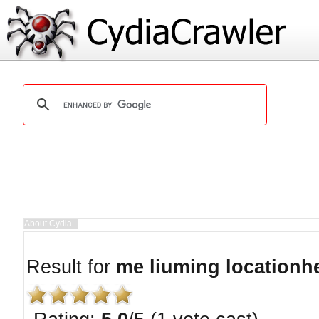
Result for
me liuming locationh