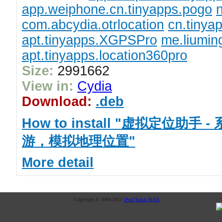
app.weiphone.cn.tinyapps.pogo
n
com.abcydia.otrlocation
cn.tiny
apt.tinyapps.XGPSPro
me.liumin
apt.tinyapps.location360pro
Size:
2991662
View in:
Cydia
Download:
.deb
How to install "虚拟定位助手
游，模拟地理位置"
More detail
Copyright © 2008-2025
iPod Touch MAX