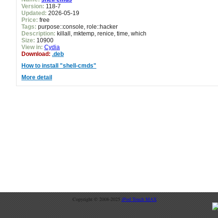
Version:
118-7
Updated:
2026-05-19
Price:
free
Tags:
purpose::console, role::hacker
Description:
killall, mktemp, renice, time, which
Size:
10900
View in:
Cydia
Download:
.deb
How to install "shell-cmds"
More detail
Copyright © 2008-2025
iPod Touch MAX