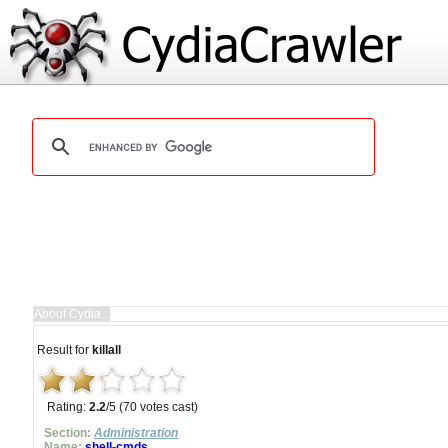
Result for
killall
Rating:
2.2
/5 (70 votes cast)
Section:
Administration
Name:
shell-cmds