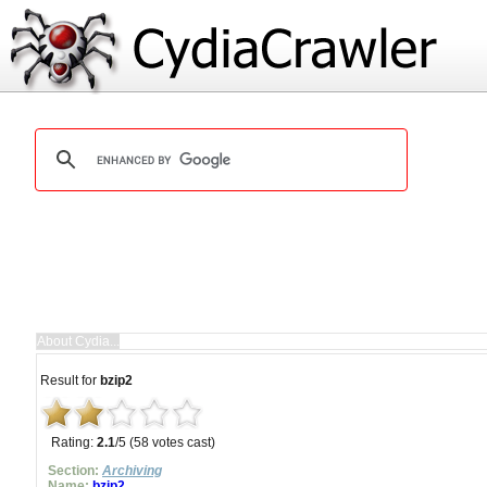
Result for
bzip2
Rating:
2.1
/5 (58 votes cast)
Section:
Archiving
Name:
bzip2