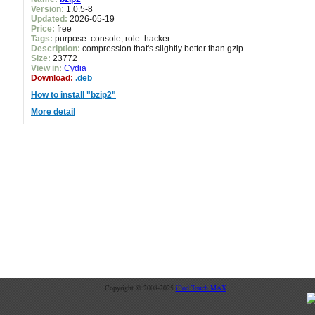
Version:
1.0.5-8
Updated:
2026-05-19
Price:
free
Tags:
purpose::console, role::hacker
Description:
compression that's slightly better than gzip
Size:
23772
View in:
Cydia
Download:
.deb
How to install "bzip2"
More detail
Copyright © 2008-2025
iPod Touch MAX