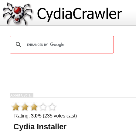
Rating:
3.0
/5 (235 votes cast)
Cydia Installer