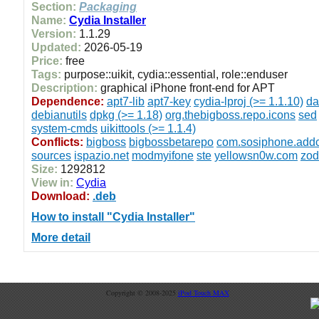
Section:
Packaging
Name:
Cydia Installer
Version:
1.1.29
Updated:
2026-05-19
Price:
free
Tags:
purpose::uikit, cydia::essential, role::enduser
Description:
graphical iPhone front-end for APT
Dependence:
apt7-lib
apt7-key
cydia-lproj (>= 1.1.10)
da
debianutils
dpkg (>= 1.18)
org.thebigboss.repo.icons
sed
system-cmds
uikittools (>= 1.1.4)
Conflicts:
bigboss
bigbossbetarepo
com.sosiphone.add
sources
ispazio.net
modmyifone
ste
yellowsn0w.com
zod
Size:
1292812
View in:
Cydia
Download:
.deb
How to install "Cydia Installer"
More detail
Copyright © 2008-2025
iPod Touch MAX