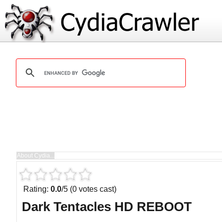
Rating:
0.0
/5 (0 votes cast)
Dark Tentacles HD REBOOT