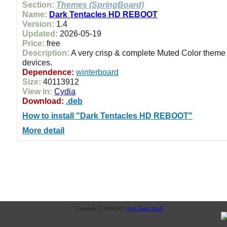
Section:
Themes (SpringBoard)
Name:
Dark Tentacles HD REBOOT
Version:
1.4
Updated:
2026-05-19
Price:
free
Description:
A very crisp & complete Muted Color theme f
devices.
Dependence:
winterboard
Size:
40113912
View in:
Cydia
Download:
.deb
How to install "Dark Tentacles HD REBOOT"
More detail
Copyright © 2008-2025
iPod Touch MAX