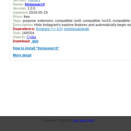
Section:
Tweaks
Name:
Instasearch
Version:
1.0.0
Updated:
2026-05-19
Price:
free
Tags:
purpose::extension, compatible::ios9, compatible::ios10, compatible:
Description:
Hide Instagram's explore features and automatically begin s
Dependence:
firmware (>= 9.0)
mobilesubstrate
Size:
166554
View in:
Cydia
Download:
.deb
How to install "Instasearch"
More detail
Copyright © 2008-2025
iPod Touch MAX