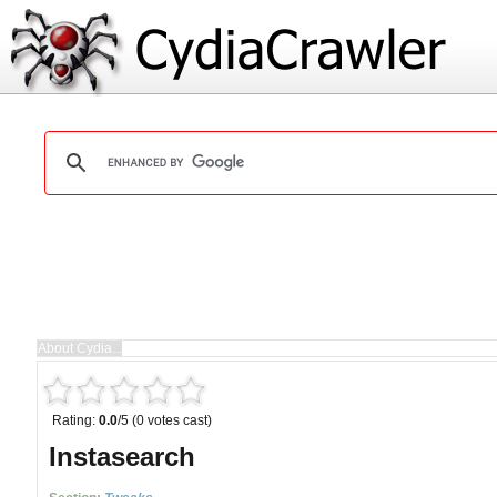
Rating:
0.0
/5 (0 votes cast)
Instasearch