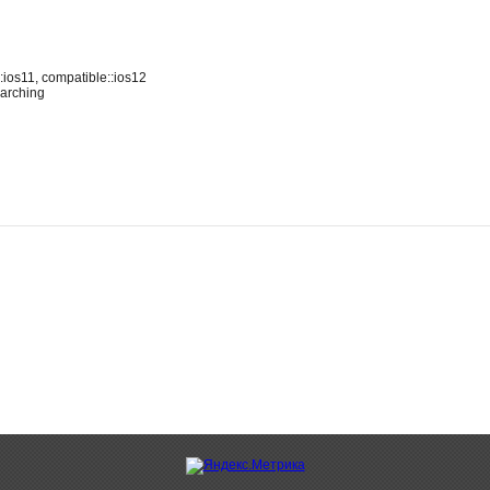
:ios11, compatible::ios12
earching