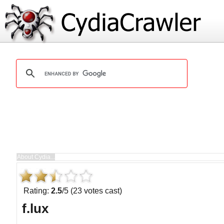
Rating:
2.5
/5 (23 votes cast)
f.lux