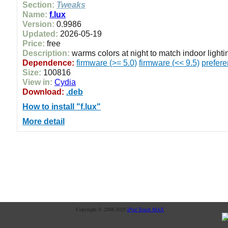
Section:
Tweaks
Name:
f.lux
Version:
0.9986
Updated:
2026-05-19
Price:
free
Description:
warms colors at night to match indoor lighti
Dependence:
firmware (>= 5.0)
firmware (<< 9.5)
prefer
Size:
100816
View in:
Cydia
Download:
.deb
How to install "f.lux"
More detail
Copyright © 2008-2025
iPod Touch MAX