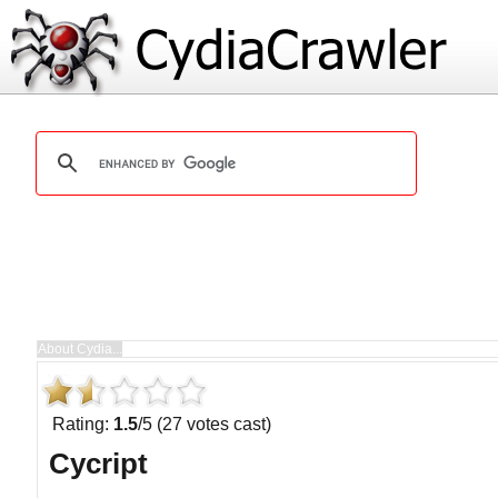
Rating:
1.5
/5 (27 votes cast)
Cycript