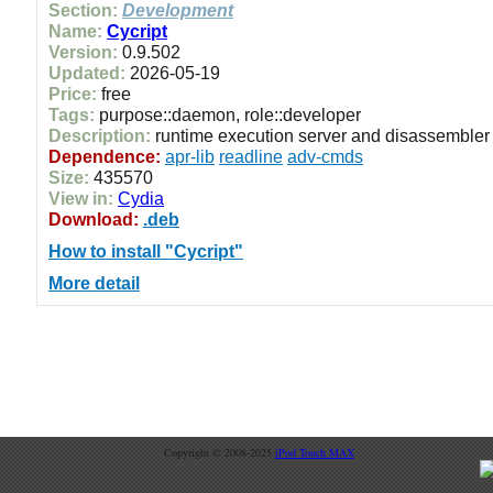
Section:
Development
Name:
Cycript
Version:
0.9.502
Updated:
2026-05-19
Price:
free
Tags:
purpose::daemon, role::developer
Description:
runtime execution server and disassembler
Dependence:
apr-lib
readline
adv-cmds
Size:
435570
View in:
Cydia
Download:
.deb
How to install "Cycript"
More detail
Copyright © 2008-2025
iPod Touch MAX