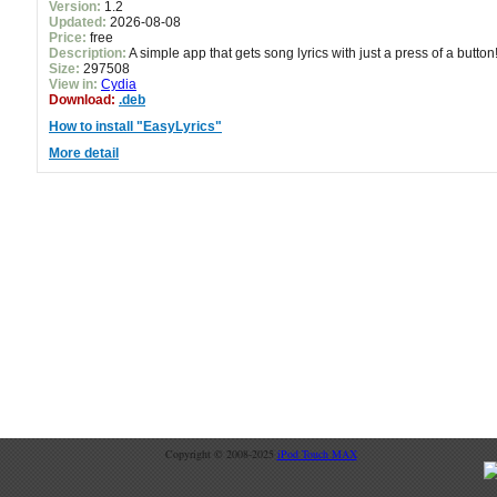
Version:
1.2
Updated:
2026-08-08
Price:
free
Description:
A simple app that gets song lyrics with just a press of a button
Size:
297508
View in:
Cydia
Download:
.deb
How to install "EasyLyrics"
More detail
Copyright © 2008-2025
iPod Touch MAX