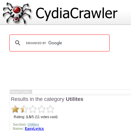
Results in the category
Utilites
Rating:
1.5
/5 (11 votes cast)
Section:
Utilites
Name:
EasyLyrics