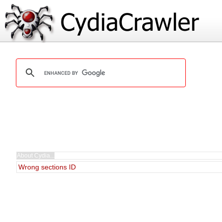
Wrong sections ID