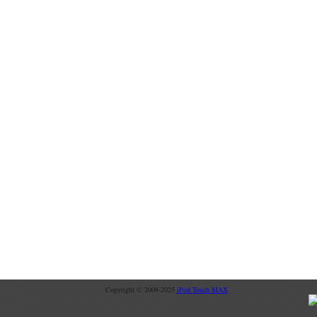
Copyright © 2008-2025
iPod Touch MAX