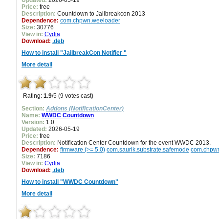
Updated:
2026-05-19
Price:
free
Description:
Countdown to Jailbreakcon 2013
Dependence:
com.chpwn.weeloader
Size:
30776
View in:
Cydia
Download:
.deb
How to install "JailbreakCon Notifier "
More detail
Rating:
1.9
/5 (9 votes cast)
Section:
Addons (NotificationCenter)
Name:
WWDC Countdown
Version:
1.0
Updated:
2026-05-19
Price:
free
Description:
Notification Center Countdown for the event WWDC 2013.
Dependence:
firmware (>= 5.0)
com.saurik.substrate.safemode
com.chpw
Size:
7186
View in:
Cydia
Download:
.deb
How to install "WWDC Countdown"
More detail