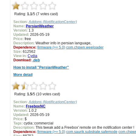
Rating:
1.1
/5 (7 votes cast)
Section:
Addons (NotificationCenter)
Name:
PersianWeather
Version:
1.3
Updated:
2026-05-19
Price:
free
Description:
Weather info in persian language,
Dependence:
firmware (>= 5.0)
com.chpwn.weeloader
Size:
612562
View in:
Cydia
Download:
.deb
How to install "PersianWeather"
More detail
Rating:
1.5
/5 (10 votes cast)
Section:
Addons (NotificationCenter)
Name:
FreeboxNC
Version:
1.0.2
Updated:
2026-05-19
Price:
$
Tags:
cydia::commercial
Description:
This tweak add a Freebox' remote on the notification center !
Dependence:
firmware (>= 5.0)
com.saurik.substrate.safemode
com.chpw