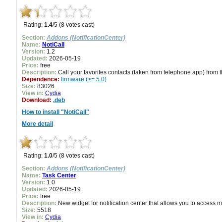
Rating:
1.4
/5 (8 votes cast)
Section:
Addons (NotificationCenter)
Name:
NotiCall
Version:
1.2
Updated:
2026-05-19
Price:
free
Description:
Call your favorites contacts (taken from telephone app) from th
Dependence:
firmware (>= 5.0)
Size:
83026
View in:
Cydia
Download:
.deb
How to install "NotiCall"
More detail
Rating:
1.0
/5 (8 votes cast)
Section:
Addons (NotificationCenter)
Name:
Task Center
Version:
1.0
Updated:
2026-05-19
Price:
free
Description:
New widget for notification center that allows you to access m
Size:
5518
View in:
Cydia