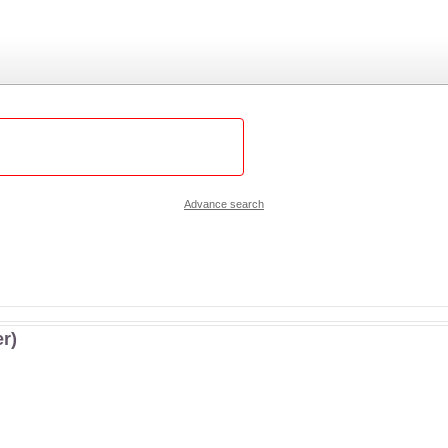
Advance search
r)