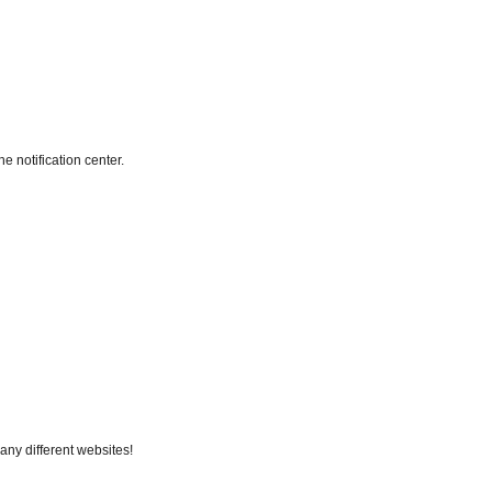
e notification center.
any different websites!