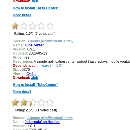
Download:
.deb
How to install "Task Center"
More detail
Rating:
1.0
/5 (7 votes cast)
Section:
Addons (NotificationCenter)
Name:
TubeCenter
Version:
0.9.1
Updated:
2026-05-19
Price:
free
Description:
A simple notification center widget that displays mobile youtu
Dependence:
firmware (>= 5.0)
Size:
5376
View in:
Cydia
Download:
.deb
How to install "TubeCenter"
More detail
Rating:
2.5
/5 (11 votes cast)
Section:
Addons (NotificationCenter)
Name:
JailbreakCon Notifier
Version:
1.0-1