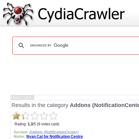
Results in the category
Addons (NotificationCente
Rating:
1.3
/5 (9 votes cast)
Section:
Addons (NotificationCenter)
Name:
Nyan Cat for Notification Centre