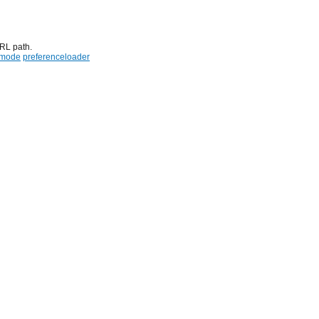
URL path.
emode
preferenceloader