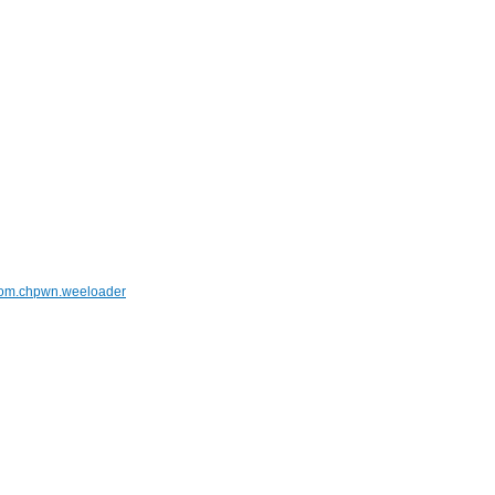
om.chpwn.weeloader