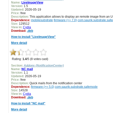
Name:
LiveImageView
Version:
1.5
Updated:
2026-05-19
Price:
free
Description:
This application allows to display an remote image from an 
Dependence:
mobilesubstrate
firmware (>= 7.0)
com.saurik.substrate.saf
Size:
129512
View in:
Cydia
Download:
.deb
How to install "LiveImageView"
More detail
Rating:
1.4
/5 (8 votes cast)
Section:
Addons (NotificationCenter)
Name:
NC mail
Version:
1.1
Updated:
2026-05-19
Price:
free
Description:
Quick mails from the notification center
Dependence:
firmware (>= 5.0)
com.saurik.substrate.safemode
Size:
14528
View in:
Cydia
Download:
.deb
How to install "NC mail"
More detail