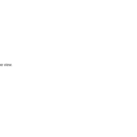
be view.