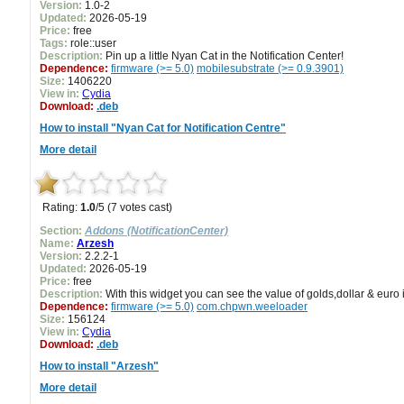
Version:
1.0-2
Updated:
2026-05-19
Price:
free
Tags:
role::user
Description:
Pin up a little Nyan Cat in the Notification Center!
Dependence:
firmware (>= 5.0)
mobilesubstrate (>= 0.9.3901)
Size:
1406220
View in:
Cydia
Download:
.deb
How to install "Nyan Cat for Notification Centre"
More detail
Rating:
1.0
/5 (7 votes cast)
Section:
Addons (NotificationCenter)
Name:
Arzesh
Version:
2.2.2-1
Updated:
2026-05-19
Price:
free
Description:
With this widget you can see the value of golds,dollar & euro 
Dependence:
firmware (>= 5.0)
com.chpwn.weeloader
Size:
156124
View in:
Cydia
Download:
.deb
How to install "Arzesh"
More detail