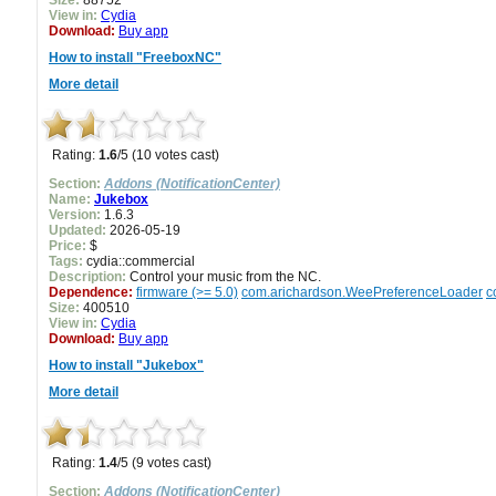
Size:
88752
View in:
Cydia
Download:
Buy app
How to install "FreeboxNC"
More detail
Rating:
1.6
/5 (10 votes cast)
Section:
Addons (NotificationCenter)
Name:
Jukebox
Version:
1.6.3
Updated:
2026-05-19
Price:
$
Tags:
cydia::commercial
Description:
Control your music from the NC.
Dependence:
firmware (>= 5.0)
com.arichardson.WeePreferenceLoader
c
Size:
400510
View in:
Cydia
Download:
Buy app
How to install "Jukebox"
More detail
Rating:
1.4
/5 (9 votes cast)
Section:
Addons (NotificationCenter)