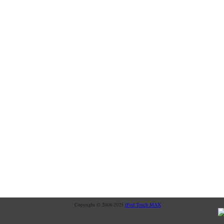
Copyright © 2008-2025
iPod Touch MAX