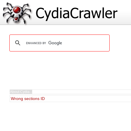
Wrong sections ID