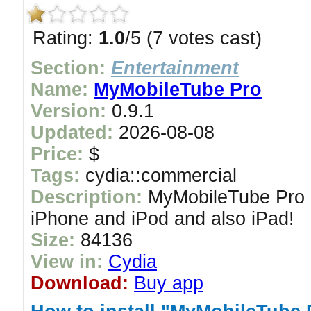
Rating:
1.0
/5 (7 votes cast)
Section:
Entertainment
Name:
MyMobileTube Pro
Version:
0.9.1
Updated:
2026-08-08
Price:
$
Tags:
cydia::commercial
Description:
MyMobileTube Pro i
iPhone and iPod and also iPad!
Size:
84136
View in:
Cydia
Download:
Buy app