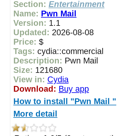
Section:
Entertainment
Name:
Pwn Mail
Version:
1.1
Updated:
2026-08-08
Price:
$
Tags:
cydia::commercial
Description:
Pwn Mail
Size:
121680
View in:
Cydia
Download:
Buy app
How to install "Pwn Mail "
More detail