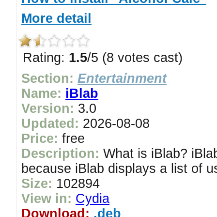
More detail
Rating:
1.5
/5 (8 votes cast)
Section:
Entertainment
Name:
iBlab
Version:
3.0
Updated:
2026-08-08
Price:
free
Description:
What is iBlab? iBlab
because iBlab displays a list of us
Size:
102894
View in:
Cydia
Download:
.deb