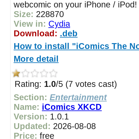
webcomic on your iPhone / iPod!
Size:
228870
View in:
Cydia
Download:
.deb
How to install "iComics The N
More detail
Rating:
1.0
/5 (7 votes cast)
Section:
Entertainment
Name:
iComics XKCD
Version:
1.0.1
Updated:
2026-08-08
Price:
free