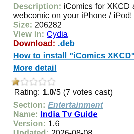
Description:
iComics for XKCD a
webcomic on your iPhone / iPod!
Size:
206282
View in:
Cydia
Download:
.deb
How to install "iComics XKCD
More detail
Rating:
1.0
/5 (7 votes cast)
Section:
Entertainment
Name:
India Tv Guide
Version:
1.6
Updated:
2026-08-08