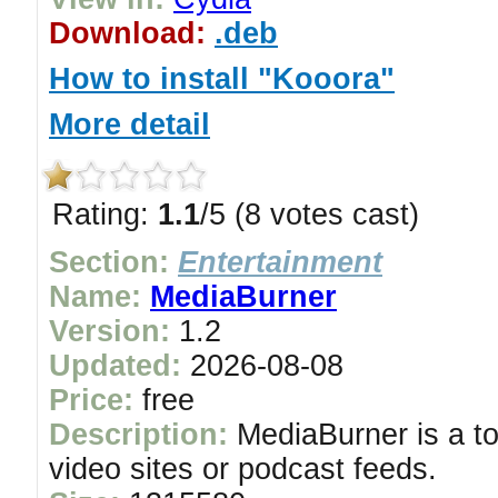
Download:
.deb
How to install "Kooora"
More detail
Rating:
1.1
/5 (8 votes cast)
Section:
Entertainment
Name:
MediaBurner
Version:
1.2
Updated:
2026-08-08
Price:
free
Description:
MediaBurner is a to
video sites or podcast feeds.