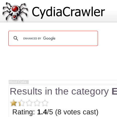
Results in the category
E
Rating:
1.4
/5 (8 votes cast)