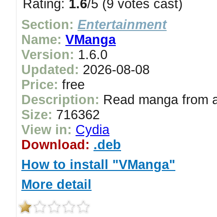
Rating:
1.6
/5 (9 votes cast)
Section:
Entertainment
Name:
VManga
Version:
1.6.0
Updated:
2026-08-08
Price:
free
Description:
Read manga from al
Size:
716362
View in:
Cydia
Download:
.deb
How to install "VManga"
More detail