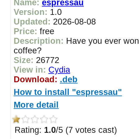
Name:
espressau
Version:
1.0
Updated:
2026-08-08
Price:
free
Description:
Have you ever wonde
coffee?
Size:
26772
View in:
Cydia
Download:
.deb
How to install "espressau"
More detail
Rating:
1.0
/5 (7 votes cast)