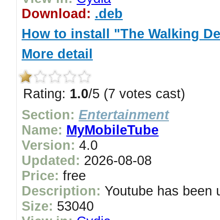
Download:
.deb
How to install "The Walking D
More detail
Rating:
1.0
/5 (7 votes cast)
Section:
Entertainment
Name:
MyMobileTube
Version:
4.0
Updated:
2026-08-08
Price:
free
Description:
Youtube has been up
Size:
53040