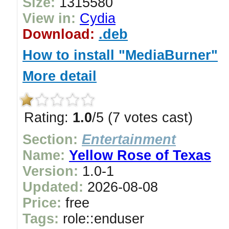
Size:
1315580
View in:
Cydia
Download:
.deb
How to install "MediaBurner"
More detail
Rating:
1.0
/5 (7 votes cast)
Section:
Entertainment
Name:
Yellow Rose of Texas
Version:
1.0-1
Updated:
2026-08-08
Price:
free
Tags:
role::enduser