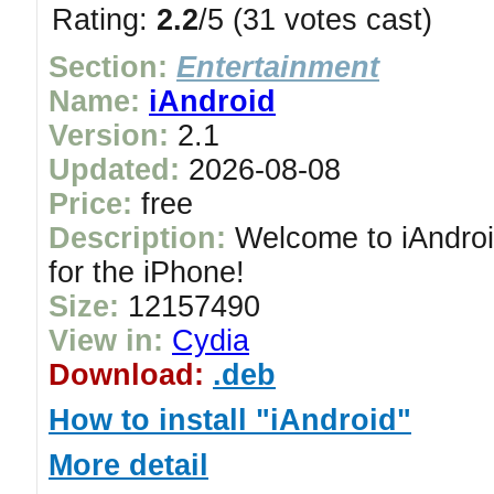
Rating:
2.2
/5 (31 votes cast)
Section:
Entertainment
Name:
iAndroid
Version:
2.1
Updated:
2026-08-08
Price:
free
Description:
Welcome to iAndroid
for the iPhone!
Size:
12157490
View in:
Cydia
Download:
.deb
How to install "iAndroid"
More detail