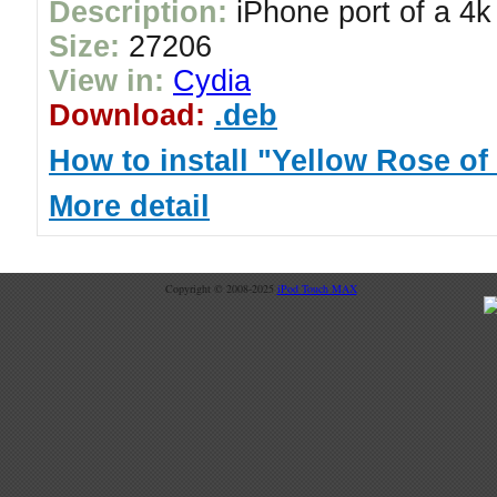
Description:
iPhone port of a 4k
Size:
27206
View in:
Cydia
Download:
.deb
How to install "Yellow Rose of
More detail
Copyright © 2008-2025
iPod Touch MAX