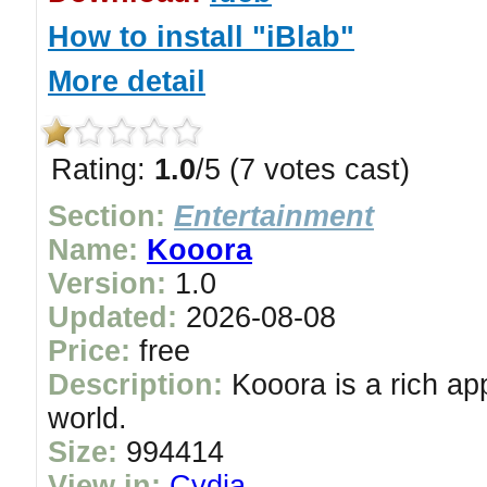
How to install "iBlab"
More detail
Rating:
1.0
/5 (7 votes cast)
Section:
Entertainment
Name:
Kooora
Version:
1.0
Updated:
2026-08-08
Price:
free
Description:
Kooora is a rich app
world.
Size:
994414
View in:
Cydia