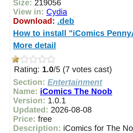
Size:
219056
View in:
Cydia
Download:
.deb
How to install "iComics Penn
More detail
Rating:
1.0
/5 (7 votes cast)
Section:
Entertainment
Name:
iComics The Noob
Version:
1.0.1
Updated:
2026-08-08
Price:
free
Description:
iComics for The Noo