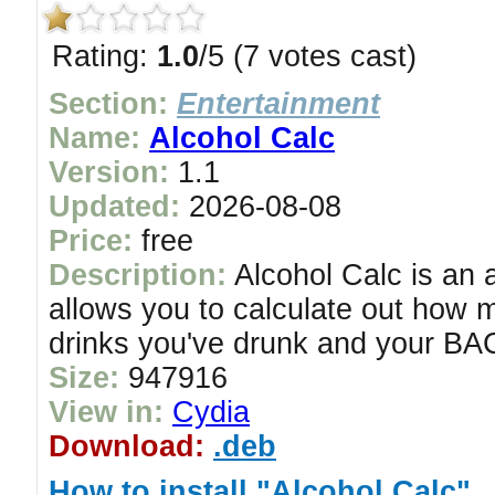
Rating:
1.0
/5 (7 votes cast)
Section:
Entertainment
Name:
Alcohol Calc
Version:
1.1
Updated:
2026-08-08
Price:
free
Description:
Alcohol Calc is an a
allows you to calculate out how 
drinks you've drunk and your BAC
Size:
947916
View in:
Cydia
Download:
.deb
How to install "Alcohol Calc"