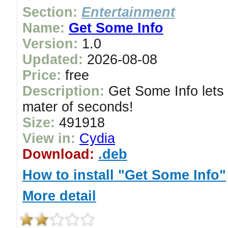
Section:
Entertainment
Name:
Get Some Info
Version:
1.0
Updated:
2026-08-08
Price:
free
Description:
Get Some Info lets 
mater of seconds!
Size:
491918
View in:
Cydia
Download:
.deb
How to install "Get Some Info"
More detail