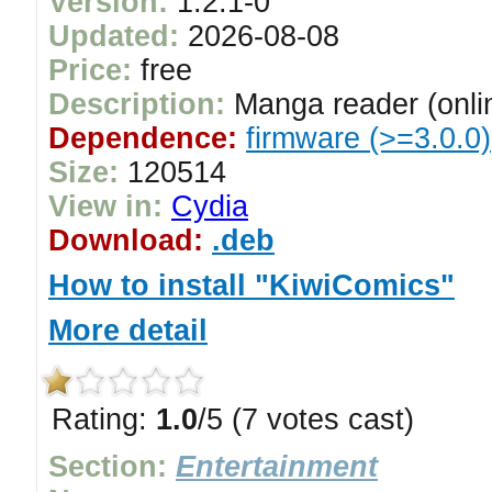
Version:
1.2.1-0
Updated:
2026-08-08
Price:
free
Description:
Manga reader (onlin
Dependence:
firmware (>=3.0.0)
Size:
120514
View in:
Cydia
Download:
.deb
How to install "KiwiComics"
More detail
Rating:
1.0
/5 (7 votes cast)
Section:
Entertainment