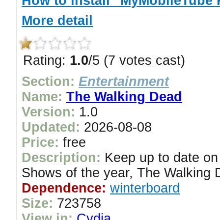
How to install "MyMobileTube 
More detail
Rating:
1.0
/5 (7 votes cast)
Section:
Entertainment
Name:
The Walking Dead
Version:
1.0
Updated:
2026-08-08
Price:
free
Description:
Keep up to date on
Shows of the year, The Walking 
Dependence:
winterboard
Size:
723758
View in:
Cydia