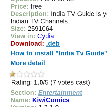
Price:
free
Description:
India TV Guide is yo
Indian TV Channels.
Size:
2591064
View in:
Cydia
Download:
.deb
How to install "India Tv Guide
More detail
Rating:
1.0
/5 (7 votes cast)
Section:
Entertainment
Name:
KiwiComics