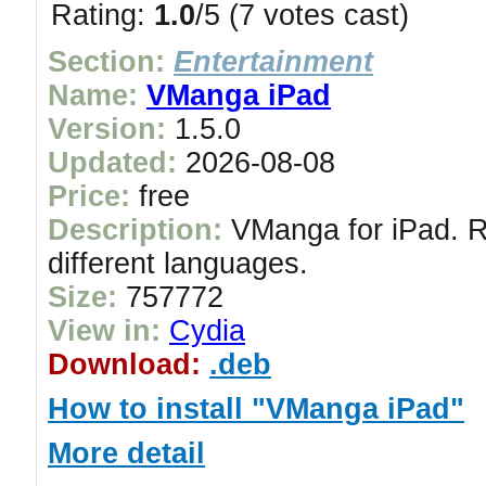
Rating:
1.0
/5 (7 votes cast)
Section:
Entertainment
Name:
VManga iPad
Version:
1.5.0
Updated:
2026-08-08
Price:
free
Description:
VManga for iPad. Re
different languages.
Size:
757772
View in:
Cydia
Download:
.deb
How to install "VManga iPad"
More detail