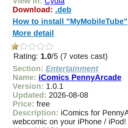
View in:
Cydia
Download:
.deb
How to install "MyMobileTube"
More detail
Rating:
1.0
/5 (7 votes cast)
Section:
Entertainment
Name:
iComics PennyArcade
Version:
1.0.1
Updated:
2026-08-08
Price:
free
Description:
iComics for PennyAr
webcomic on your iPhone / iPod!