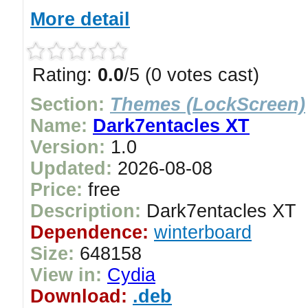
More detail
Rating:
0.0
/5 (0 votes cast)
Section:
Themes (LockScreen)
Name:
Dark7entacles XT
Version:
1.0
Updated:
2026-08-08
Price:
free
Description:
Dark7entacles XT
Dependence:
winterboard
Size:
648158
View in:
Cydia
Download:
.deb