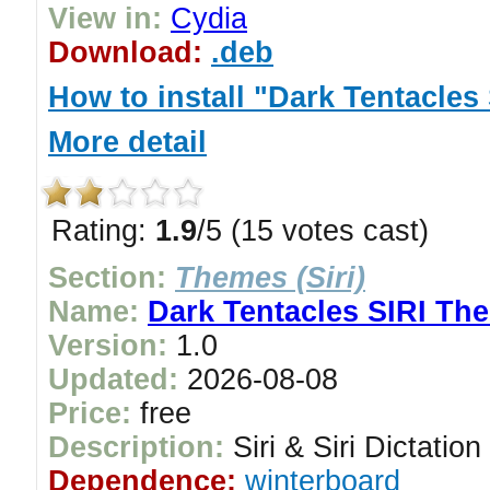
View in:
Cydia
Download:
.deb
How to install "Dark Tentacle
More detail
Rating:
1.9
/5 (15 votes cast)
Section:
Themes (Siri)
Name:
Dark Tentacles SIRI Th
Version:
1.0
Updated:
2026-08-08
Price:
free
Description:
Siri & Siri Dictatio
Dependence:
winterboard