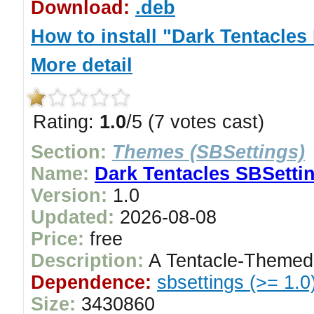
Download:
.deb
How to install "Dark Tentacl
More detail
Rating:
1.0
/5 (7 votes cast)
Section:
Themes (SBSettings)
Name:
Dark Tentacles SBSetti
Version:
1.0
Updated:
2026-08-08
Price:
free
Description:
A Tentacle-Themed
Dependence:
sbsettings (>= 1.0
Size:
3430860