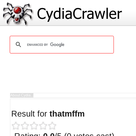
Result for
thatmffm