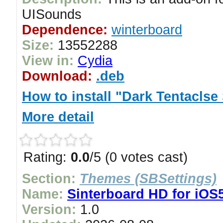
UISounds
Dependence:
winterboard
Size:
13552288
View in:
Cydia
Download:
.deb
How to install "Dark Tentacl
More detail
Rating:
0.0
/5 (0 votes cast)
Section:
Themes (SBSettings)
Name:
Sinterboard HD for iOS
Version:
1.0