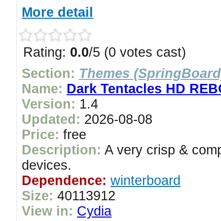
More detail
Rating:
0.0
/5 (0 votes cast)
Section:
Themes (SpringBoard
Name:
Dark Tentacles HD RE
Version:
1.4
Updated:
2026-08-08
Price:
free
Description:
A very crisp & comp
devices.
Dependence:
winterboard
Size:
40113912
View in:
Cydia