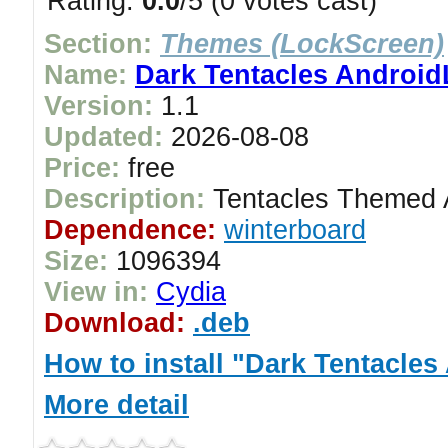
Rating:
0.0
/5 (0 votes cast)
Section:
Themes (LockScreen)
Name:
Dark Tentacles Androi
Version:
1.1
Updated:
2026-08-08
Price:
free
Description:
Tentacles Themed 
Dependence:
winterboard
Size:
1096394
View in:
Cydia
Download:
.deb
How to install "Dark Tentacle
More detail