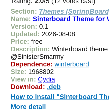
Rating:
2.0
/5 (12 votes cast)
Section:
Themes (SpringBoard
Name:
Sinterboard Theme for 
Version:
0.1
Updated:
2026-08-08
Price:
free
Description:
Winterboard theme 
@SinisterSmarmy
Dependence:
winterboard
Size:
1968802
View in:
Cydia
Download:
.deb
How to install "Sinterboard T
More detail