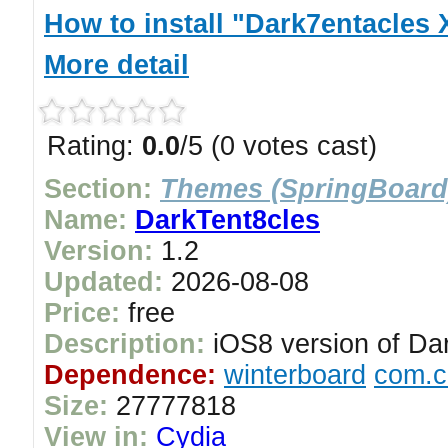
How to install "Dark7entacles 
More detail
Rating:
0.0
/5 (0 votes cast)
Section:
Themes (SpringBoard
Name:
DarkTent8cles
Version:
1.2
Updated:
2026-08-08
Price:
free
Description:
iOS8 version of Da
Dependence:
winterboard
com.c
Size:
27777818
View in:
Cydia